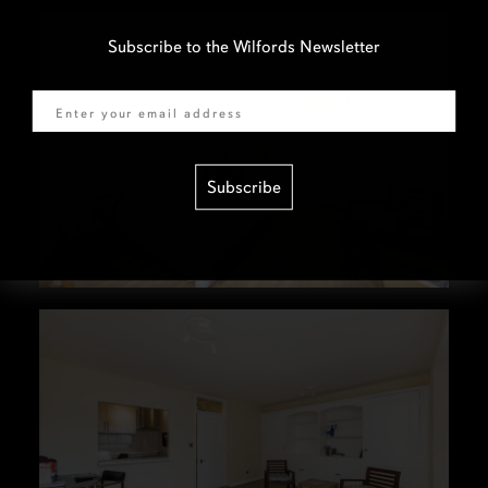
Subscribe to the Wilfords Newsletter
Email
Subscribe