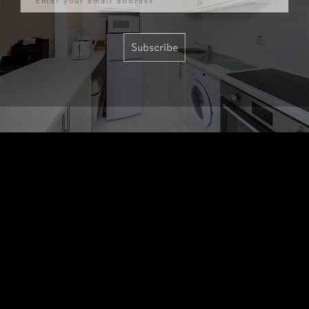
Subscribe