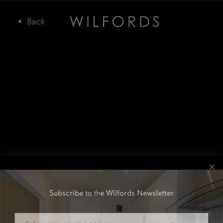
Subscribe to the Wilfords Newsletter
Email