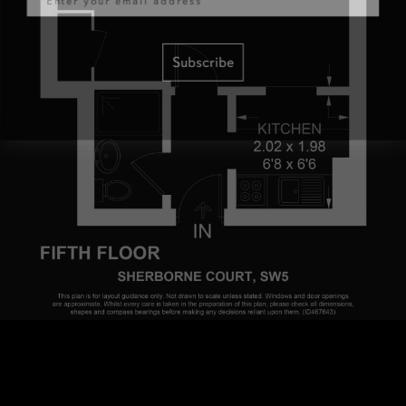
Subscribe