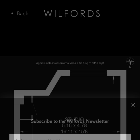
Subscribe to the Wilfords Newsletter
Email