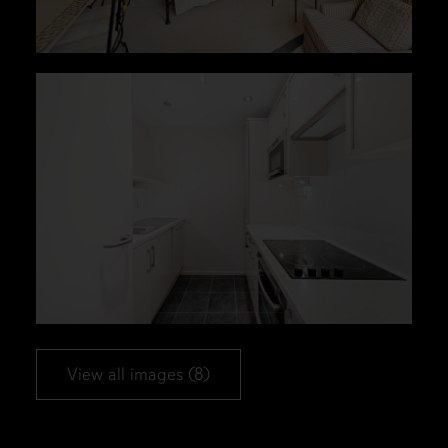
View all images (8)