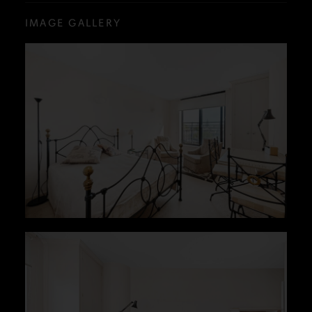
IMAGE GALLERY