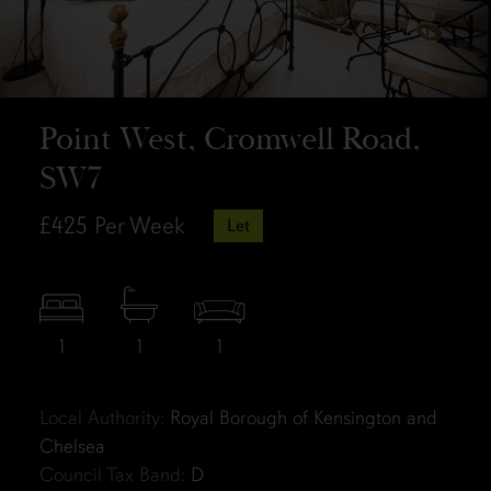
Point West, Cromwell Road,
SW7
£425
Per Week
Let
1
1
1
Local Authority:
Royal Borough of Kensington and
Chelsea
Council Tax Band:
D