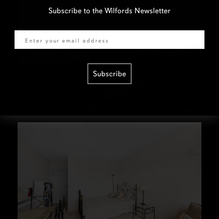
Subscribe to the Wilfords Newsletter
Email
Subscribe