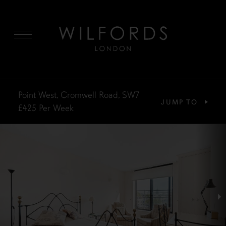
MENU
Point West, Cromwell Road, SW7
JUMP TO
£425
Per Week