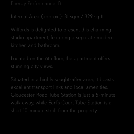
Energy Performance:
B
Internal Area (approx.): 31 sqm / 329 sq ft
Wilfords is delighted to present this charming
studio apartment, featuring a separate modern
kitchen and bathroom.
Located on the 6th floor, the apartment offers
stunning city views.
Situated in a highly sought-after area, it boasts
excellent transport links and local amenities.
Gloucester Road Tube Station is just a 5-minute
walk away, while Earl’s Court Tube Station is a
short 10-minute stroll from the property.