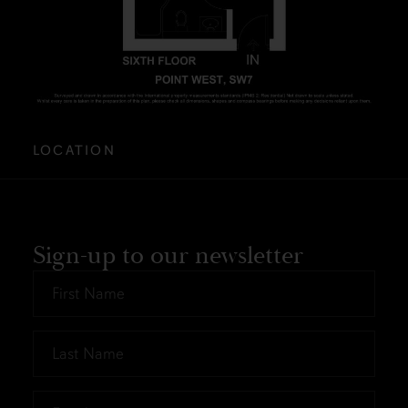
LOCATION
Sign-up to our newsletter
First
Name
*
Last
Name
*
Email