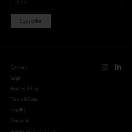
*
Careers
Legal
Privacy Policy
Terms & Fees
Credits
Contacts