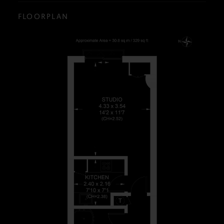
FLOORPLAN