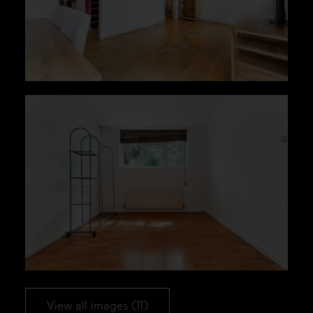
View all images (11)