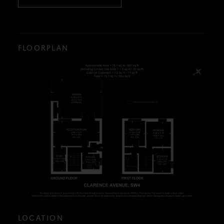
FLOORPLAN
LOCATION