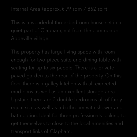
Internal Area (approx.): 79 sqm / 852 sq ft
This is a wonderful three-bedroom house set in a
quiet part of Clapham, not from the common or
Abbeville village.
The property has large living space with room
enough for two-piece suite and dining table with
seating for up to six people. There is a private
paved garden to the rear of the property. On this
floor there is a galley kitchen with all expected
mod cons as well as an excellent storage area.
Upstairs there are 3 double bedrooms all of fairly
equal size as well as a bathroom with shower and
bath option. Ideal for three professionals looking to
get themselves to close to the local amenities and
transport links of Clapham.