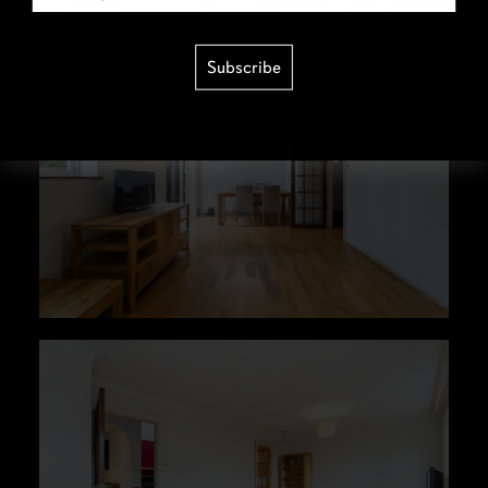
Subscribe