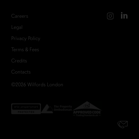
Careers
Legal
Privacy Policy
Terms & Fees
Credits
Contacts
©2026
Wilfords London