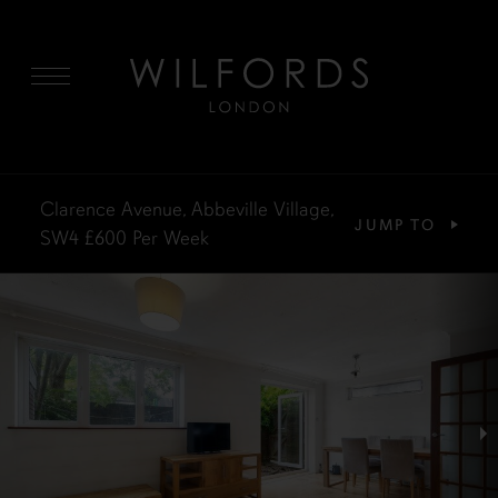
MENU
Clarence Avenue, Abbeville Village,
JUMP TO
SW4
£600
Per Week