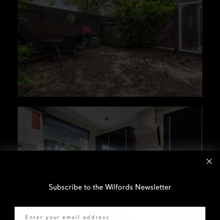
Subscribe to the Wilfords Newsletter
Email