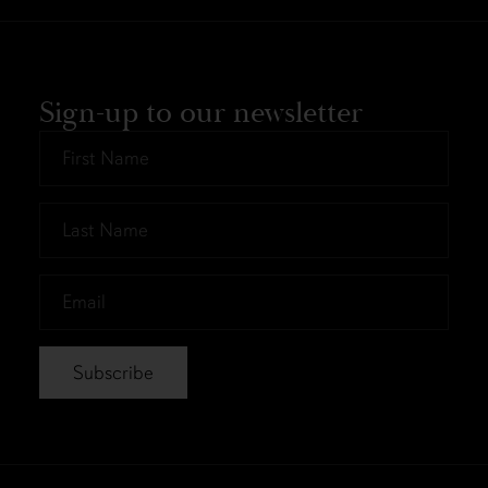
Sign-up to our newsletter
First
Name
*
Last
Name
*
Email
*