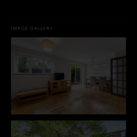
IMAGE GALLERY