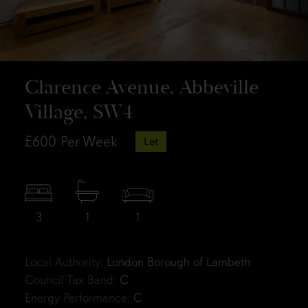
Clarence Avenue, Abbeville
Village, SW4
£600
Per Week
Let
3
1
1
Local Authority:
London Borough of Lambeth
Council Tax Band:
C
Energy Performance:
C