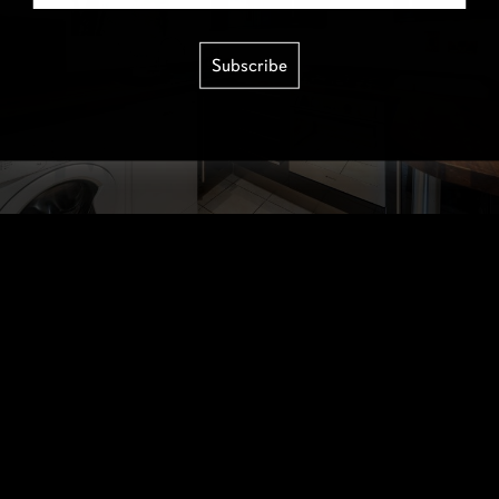
Subscribe