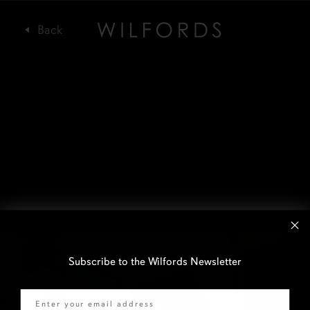
Subscribe to the Wilfords Newsletter
Email