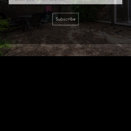
Subscribe