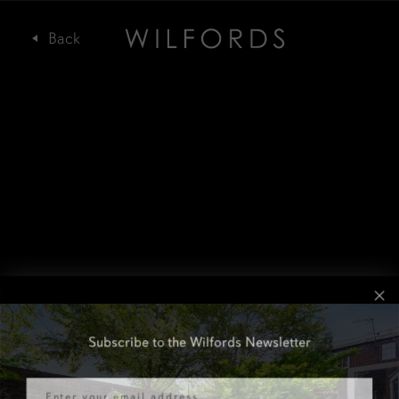
Subscribe to the Wilfords Newsletter
Email