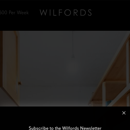
600
Per Week
Subscribe to the Wilfords Newsletter