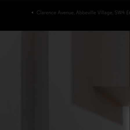
Clarence Avenue, Abbeville Village, SW4
£