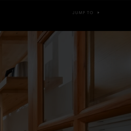
JUMP TO