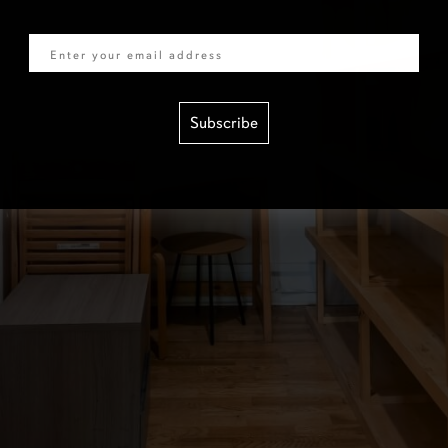
Email
Subscribe