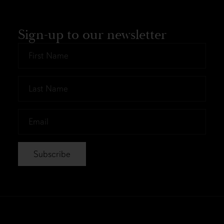
Sign-up to our newsletter
First
Name
*
Last
Name
*
Email
*