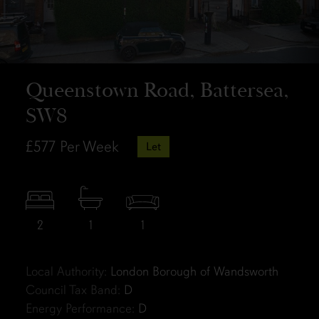
Queenstown Road, Battersea,
SW8
£577
Per Week
Let
2
1
1
Local Authority:
London Borough of Wandsworth
Council Tax Band:
D
Energy Performance:
D