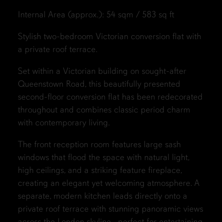
Internal Area (approx.): 54 sqm / 583 sq ft
Stylish two-bedroom Victorian conversion flat with
a private roof terrace.
Set within a Victorian building on sought-after
Queenstown Road, this beautifully presented
second-floor conversion flat has been redecorated
throughout and combines classic period charm
with contemporary living.
The front reception room features large sash
windows that flood the space with natural light,
high ceilings, and a striking feature fireplace,
creating an elegant yet welcoming atmosphere. A
separate, modern kitchen leads directly onto a
private roof terrace with stunning panoramic views
across the London skyline—perfect for entertaining