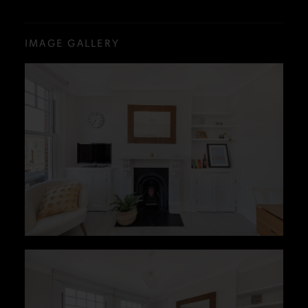
IMAGE GALLERY