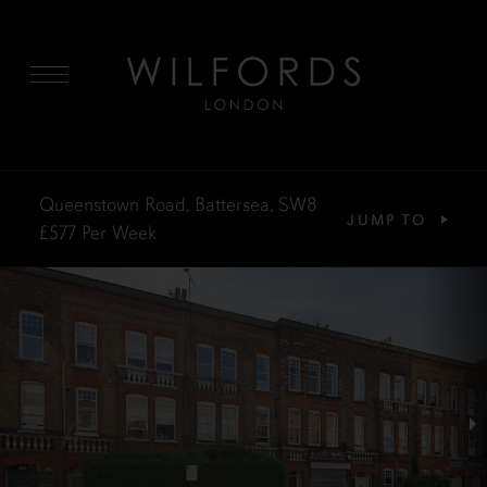
MENU
Queenstown Road, Battersea, SW8
JUMP TO
£577
Per Week