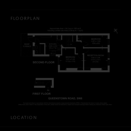
FLOORPLAN
LOCATION