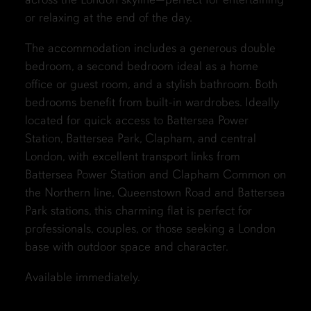
or relaxing at the end of the day.
The accommodation includes a generous double
bedroom, a second bedroom ideal as a home
office or guest room, and a stylish bathroom. Both
bedrooms benefit from built-in wardrobes. Ideally
located for quick access to Battersea Power
Station, Battersea Park, Clapham, and central
London, with excellent transport links from
Battersea Power Station and Clapham Common on
the Northern line, Queenstown Road and Battersea
Park stations, this charming flat is perfect for
professionals, couples, or those seeking a London
base with outdoor space and character.
Available immediately.