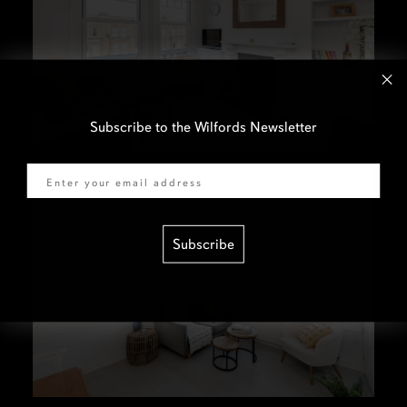
Subscribe to the Wilfords Newsletter
Email
Subscribe