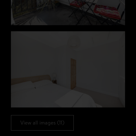
View all images (11)