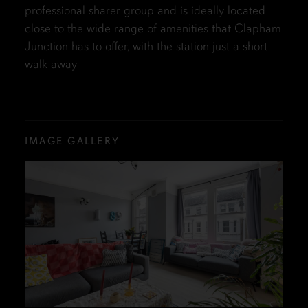
professional sharer group and is ideally located
close to the wide range of amenities that Clapham
Junction has to offer, with the station just a short
walk away
IMAGE GALLERY