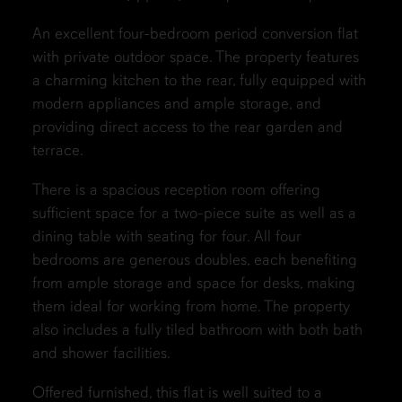
An excellent four-bedroom period conversion flat
with private outdoor space. The property features
a charming kitchen to the rear, fully equipped with
modern appliances and ample storage, and
providing direct access to the rear garden and
terrace.
There is a spacious reception room offering
sufficient space for a two-piece suite as well as a
dining table with seating for four. All four
bedrooms are generous doubles, each benefiting
from ample storage and space for desks, making
them ideal for working from home. The property
also includes a fully tiled bathroom with both bath
and shower facilities.
Offered furnished, this flat is well suited to a