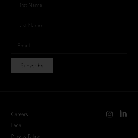
First
Name
*
Last
Name
*
Email
*
Careers
Legal
Privacy Policy