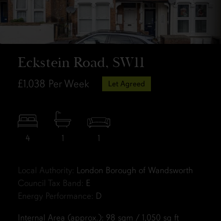
Eckstein Road, SW11
£1,038
Per Week
Let Agreed
4
1
1
Local Authority:
London Borough of Wandsworth
Council Tax Band:
E
Energy Performance:
D
Internal Area (approx.): 98 sqm / 1,050 sq ft