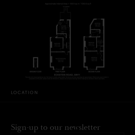
LOCATION
Sign-up to our newsletter