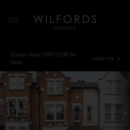
MENU
Eckstein Road, SW11
£1,038
Per
JUMP TO
Week