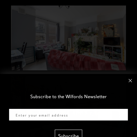
Subscribe to the Wilfords Newsletter
Email
Subscribe