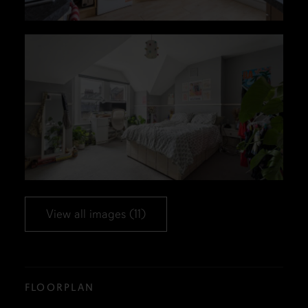
View all images (11)
FLOORPLAN