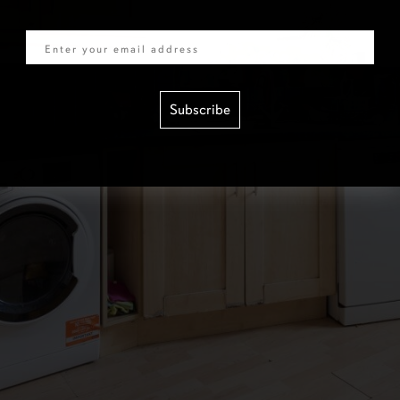
Email
Subscribe