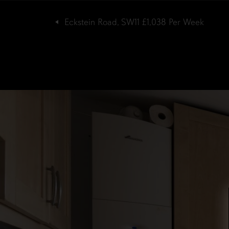
Eckstein Road, SW11
£1,038
Per Week