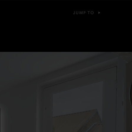
JUMP TO