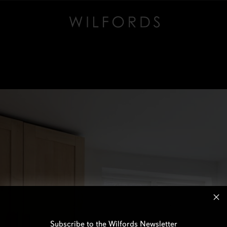
Subscribe to the Wilfords Newsletter