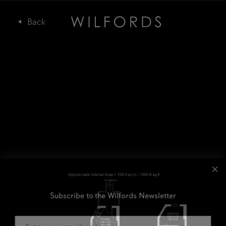
Subscribe to the Wilfords Newsletter
Email