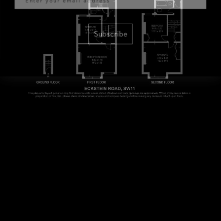
Subscribe