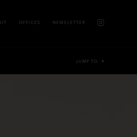
UT
OFFICES
NEWSLETTER
JUMP TO