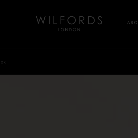
ABO
eek