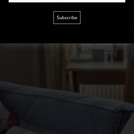
Subscribe