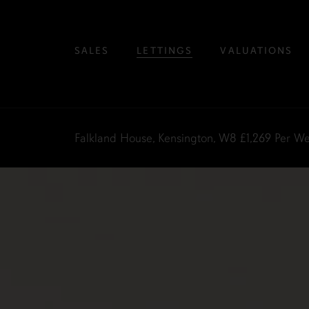
SALES
LETTINGS
VALUATIONS
Falkland House, Kensington, W8
£1,269
Per W