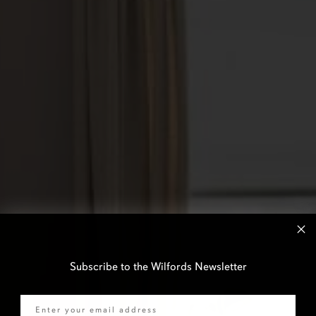
Subscribe to the Wilfords Newsletter
Email