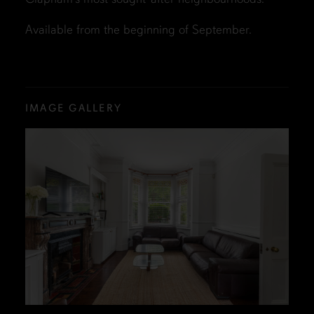
Available from the beginning of September.
IMAGE GALLERY