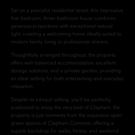
Set on a peaceful residential street, this impressive
five-bedroom, three-bathroom house combines
generous proportions with exceptional natural
light, creating a welcoming home ideally suited to
modern family living or professional sharers.
Thoughtfully arranged throughout, the property
offers well-balanced accommodation, excellent
storage solutions, and a private garden, providing
an ideal setting for both entertaining and everyday
relaxation.
Despite its tranquil setting, you’ll be perfectly
positioned to enjoy the very best of Clapham, the
property is just moments from the expansive open
green spaces of Clapham Common, offering a
superb backdrop for walks, fitness, and weekend