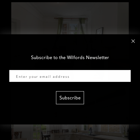
Subscribe to the Wilfords Newsletter
Email
Subscribe