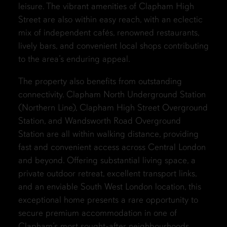
leisure. The vibrant amenities of Clapham High
Street are also within easy reach, with an eclectic
mix of independent cafés, renowned restaurants,
lively bars, and convenient local shops contributing
to the area’s enduring appeal.
The property also benefits from outstanding
connectivity. Clapham North Underground Station
(Northern Line), Clapham High Street Overground
Station, and Wandsworth Road Overground
Station are all within walking distance, providing
fast and convenient access across Central London
and beyond. Offering substantial living space, a
private outdoor retreat, excellent transport links,
and an enviable South West London location, this
exceptional home presents a rare opportunity to
secure premium accommodation in one of
Clapham’s most sought-after neighbourhoods.