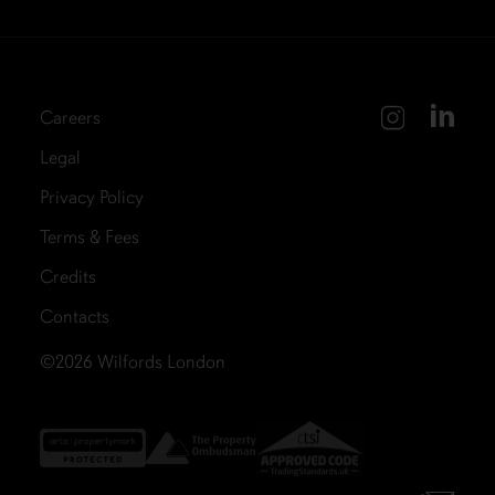
Careers
Legal
Privacy Policy
Terms & Fees
Credits
Contacts
©2026
Wilfords London