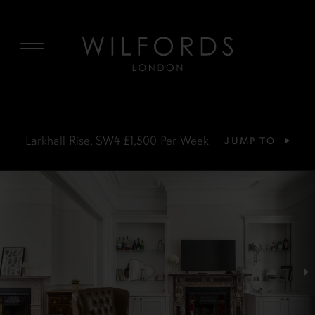
MENU
Larkhall Rise, SW4
£1,500
Per Week
JUMP TO