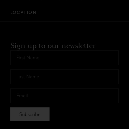
LOCATION
Sign-up to our newsletter
First
Name
*
Last
Name
*
Email
*