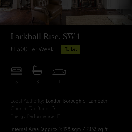
Larkhall Rise, SW4
£1,500
Per Week
To Let
5
3
1
Local Authority:
London Borough of Lambeth
Council Tax Band:
G
Energy Performance:
E
Internal Area (approx.): 198 sqm / 2,133 sq ft