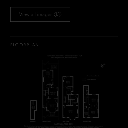
View all images (13)
FLOORPLAN