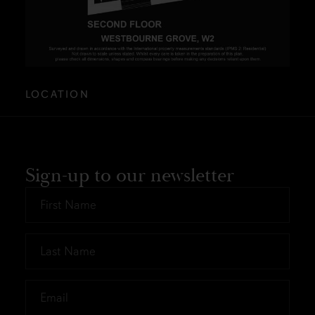
LOCATION
Sign-up to our newsletter
First
Name
*
Last
Name
*
Email
*