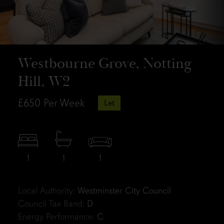
Westbourne Grove, Notting
Hill, W2
£650
Per Week
Let
1
1
1
Local Authority:
Westminster City Council
Council Tax Band:
D
Energy Performance:
C