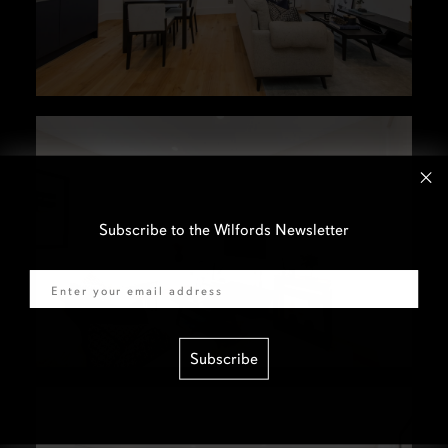
Subscribe to the Wilfords Newsletter
Email
Subscribe