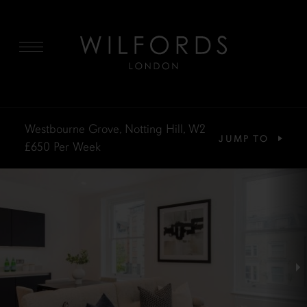
MENU
Westbourne Grove, Notting Hill, W2
JUMP TO
£650
Per Week