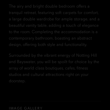
The airy and bright double bedroom offers a
tranquil retreat, featuring soft carpets for comfort,
a large double wardrobe for ample storage, and a
beautiful vanity table, adding a touch of elegance
to the room. Completing the accommodation is a
contemporary bathroom, boasting an abstract
design, offering both style and functionality.
Surrounded by the vibrant energy of Notting Hill
and Bayswater, you will be spoilt for choice by the
array of world class boutiques, cafes, fitness
studios and cultural attractions right on your
doorstep.
IMAGE GALLERY