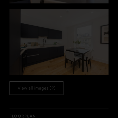
View all images (9)
FLOORPLAN