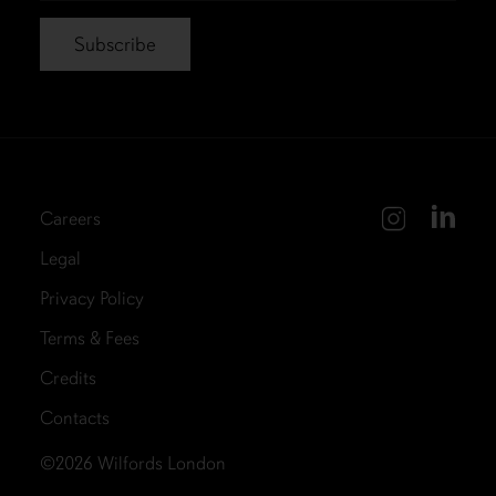
Careers
Legal
Privacy Policy
Terms & Fees
Credits
Contacts
©2026
Wilfords London