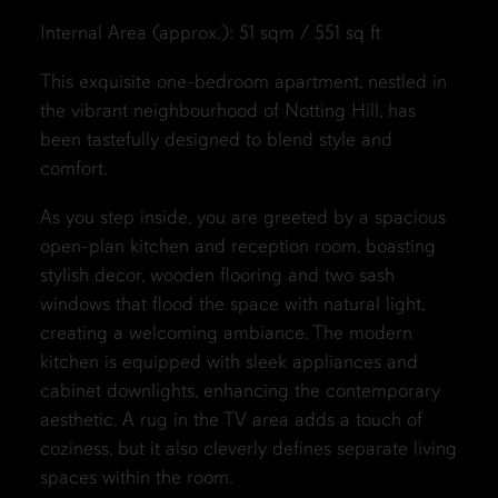
Internal Area (approx.): 51 sqm / 551 sq ft
This exquisite one-bedroom apartment, nestled in
the vibrant neighbourhood of Notting Hill, has
been tastefully designed to blend style and
comfort.
As you step inside, you are greeted by a spacious
open-plan kitchen and reception room, boasting
stylish decor, wooden flooring and two sash
windows that flood the space with natural light,
creating a welcoming ambiance. The modern
kitchen is equipped with sleek appliances and
cabinet downlights, enhancing the contemporary
aesthetic. A rug in the TV area adds a touch of
coziness, but it also cleverly defines separate living
spaces within the room.