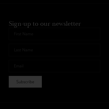
Sign-up to our newsletter
First
Name
*
Last
Name
*
Email
*