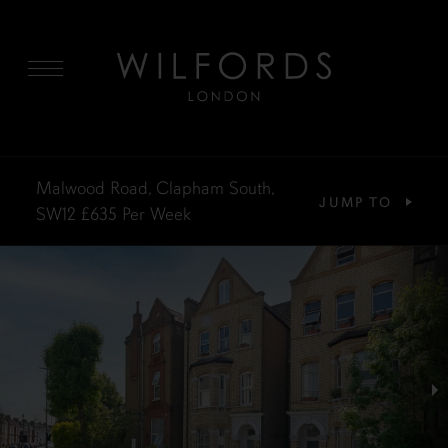
MENU
Malwood Road, Clapham South,
JUMP TO
SW12
£635
Per Week