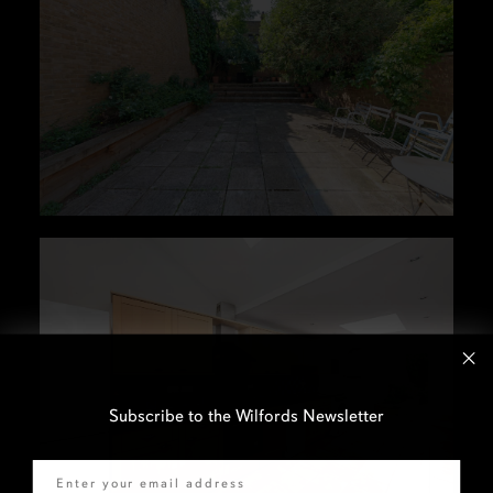
Subscribe to the Wilfords Newsletter
Email