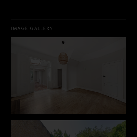
IMAGE GALLERY