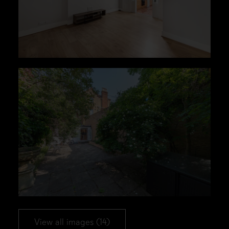
View all images (14)