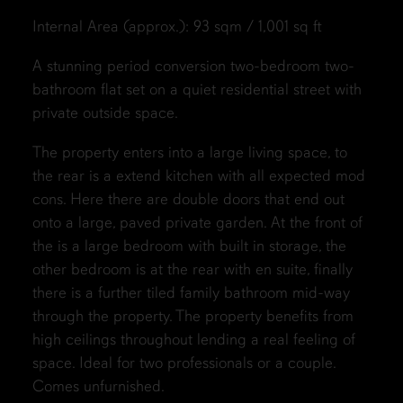
Internal Area (approx.): 93 sqm / 1,001 sq ft
A stunning period conversion two-bedroom two-
bathroom flat set on a quiet residential street with
private outside space.
The property enters into a large living space, to
the rear is a extend kitchen with all expected mod
cons. Here there are double doors that end out
onto a large, paved private garden. At the front of
the is a large bedroom with built in storage, the
other bedroom is at the rear with en suite, finally
there is a further tiled family bathroom mid-way
through the property. The property benefits from
high ceilings throughout lending a real feeling of
space. Ideal for two professionals or a couple.
Comes unfurnished.