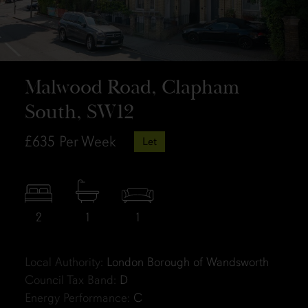
Malwood Road, Clapham
South, SW12
£635
Per Week
Let
2
1
1
Local Authority:
London Borough of Wandsworth
Council Tax Band:
D
Energy Performance:
C