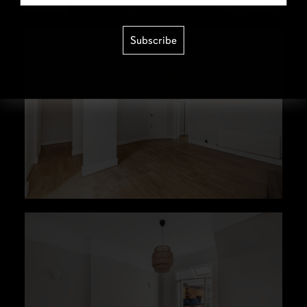
Subscribe