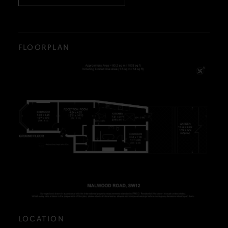
FLOORPLAN
LOCATION