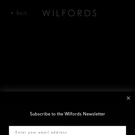
Subscribe to the Wilfords Newsletter
Email