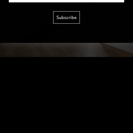
Subscribe