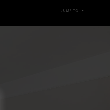
JUMP TO