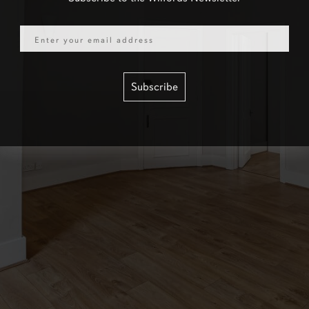
Email
Subscribe