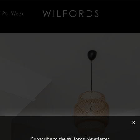
5
Per Week
Subscribe to the Wilfords Newsletter