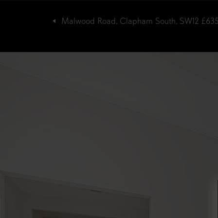
Malwood Road, Clapham South, SW12
£63