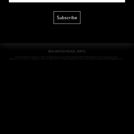
Subscribe