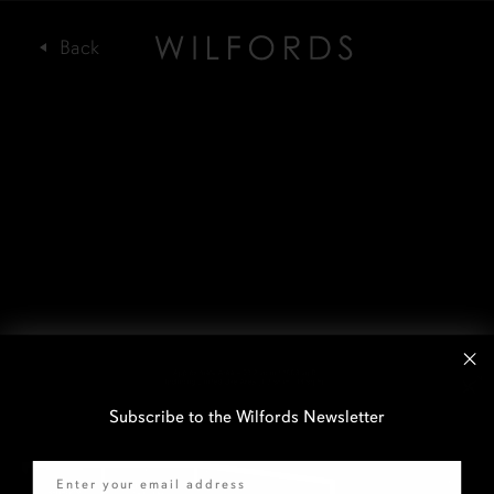
Subscribe to the Wilfords Newsletter
Email