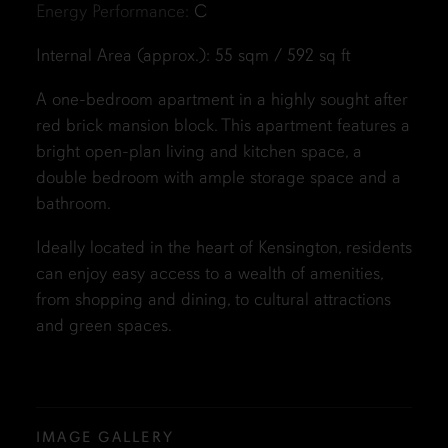
Energy Performance:
C
Internal Area (approx.): 55 sqm / 592 sq ft
A one-bedroom apartment in a highly sought after
red brick mansion block. This apartment features a
bright open-plan living and kitchen space, a
double bedroom with ample storage space and a
bathroom.
Ideally located in the heart of Kensington, residents
can enjoy easy access to a wealth of amenities,
from shopping and dining, to cultural attractions
and green spaces.
IMAGE GALLERY