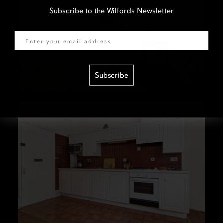
Subscribe to the Wilfords Newsletter
Email
Subscribe