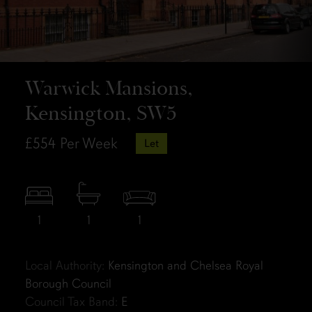
Warwick Mansions,
Kensington, SW5
£554
Per Week
Let
1
1
1
Local Authority:
Kensington and Chelsea Royal
Borough Council
Council Tax Band:
E