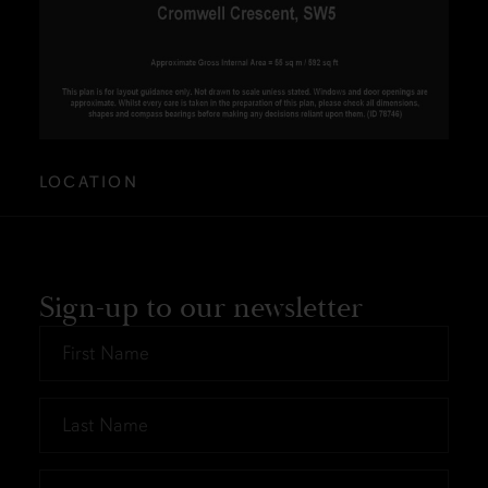
LOCATION
Sign-up to our newsletter
First
Name
*
Last
Name
*
Email