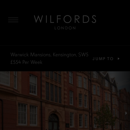
MENU
Warwick Mansions, Kensington, SW5
JUMP TO
£554
Per Week