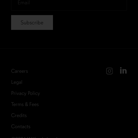
*
Careers
Legal
Privacy Policy
Terms & Fees
Credits
Contacts