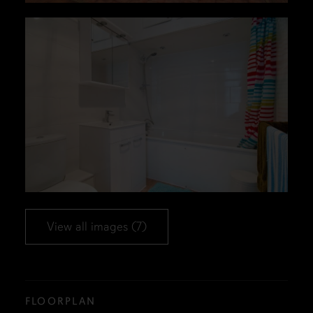
View all images (7)
FLOORPLAN