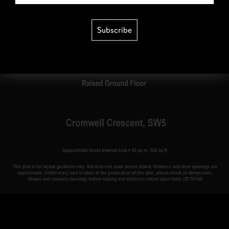
Subscribe