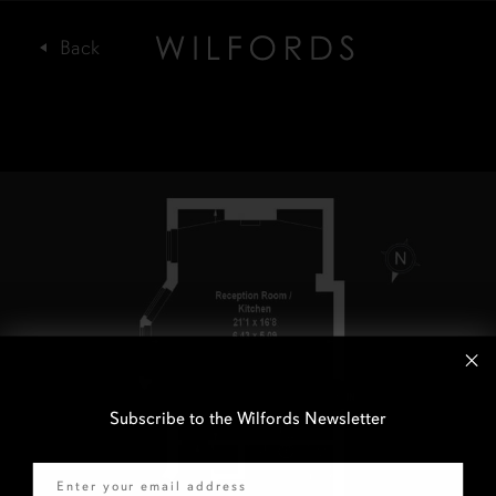
Subscribe to the Wilfords Newsletter
Email