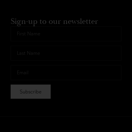
Sign-up to our newsletter
First
Name
*
Last
Name
*
Email
*