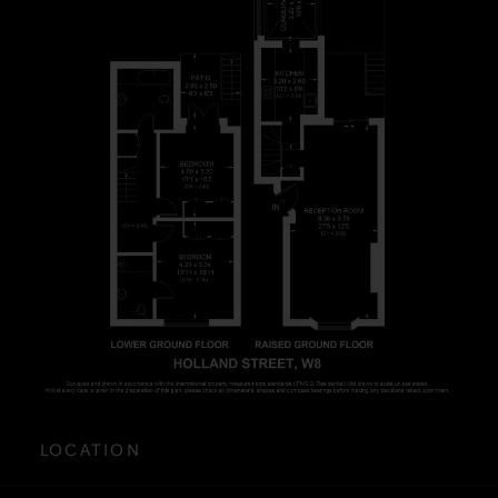
LOCATION