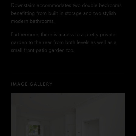
Downstairs accommodates two double bedrooms
benefitting from built in storage and two stylish
modern bathrooms.
Furthermore, there is access to a pretty private
garden to the rear from both levels as well as a
small front patio garden too.
IMAGE GALLERY