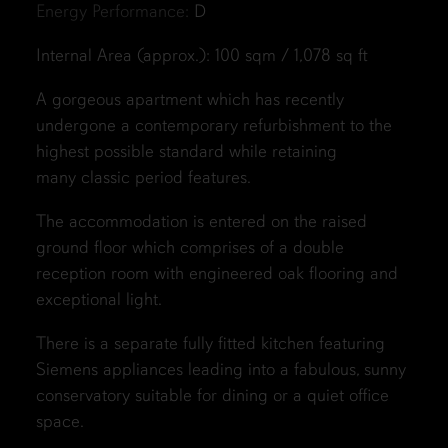
Energy Performance:
D
Internal Area (approx.): 100 sqm / 1,078 sq ft
A gorgeous apartment which has recently
undergone a contemporary refurbishment to the
highest possible standard while retaining
many classic period features.
The accommodation is entered on the raised
ground floor which comprises of a double
reception room with engineered oak flooring and
exceptional light.
There is a separate fully fitted kitchen featuring
Siemens appliances leading into a fabulous, sunny
conservatory suitable for dining or a quiet office
space.