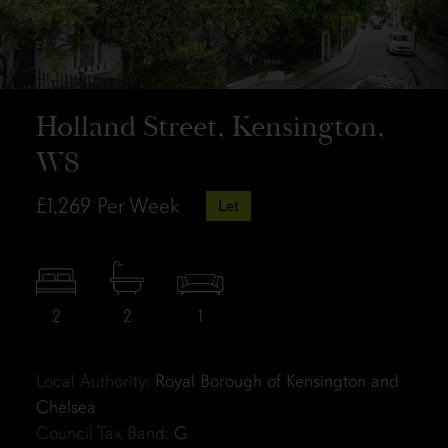
Holland Street, Kensington,
W8
£1,269
Per Week
Let
2
2
1
Local Authority:
Royal Borough of Kensington and
Chelsea
Council Tax Band:
G