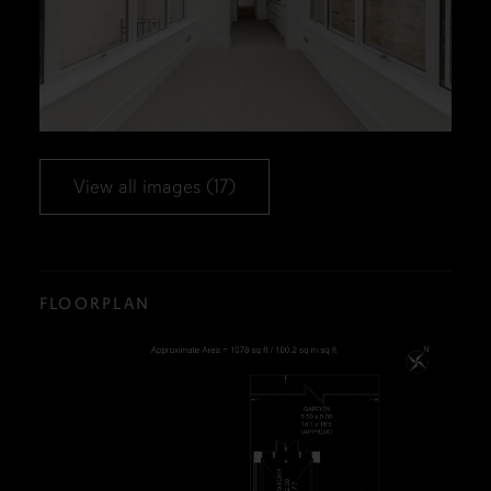
View all images (17)
FLOORPLAN