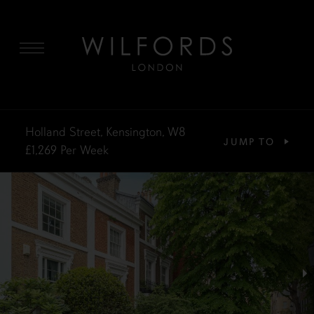
MENU
Holland Street, Kensington, W8
JUMP TO
£1,269
Per Week