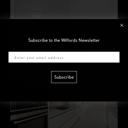
Subscribe to the Wilfords Newsletter
Email
Subscribe