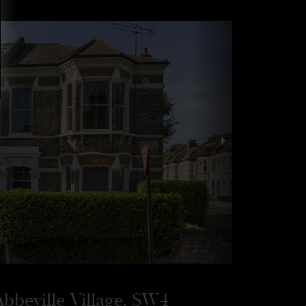
bbeville Village, SW4