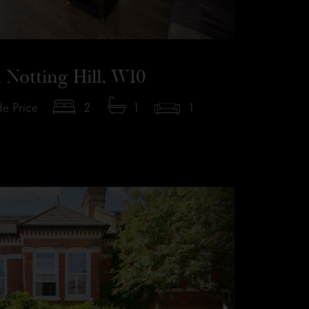
 Notting Hill, W10
e Price
2
1
1