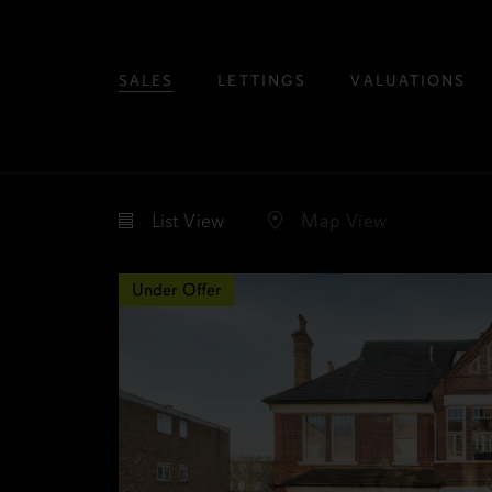
SALES
LETTINGS
VALUATIONS
List
View
Map
View
Under Offer