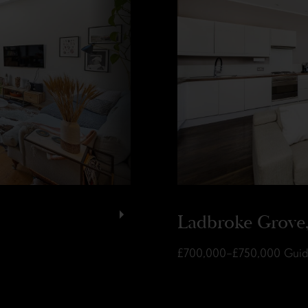
Ladbroke Grove
£700,000–£750,000
Guid