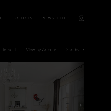
UT
OFFICES
NEWSLETTER
ude Sold
View by
Area
Sort
by