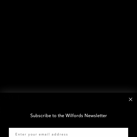
, SW4
1
1
Subscribe to the Wilfords Newsletter
Email