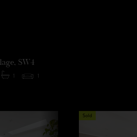
llage, SW4
1
1
Sold