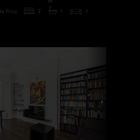
e Price
2
1
1