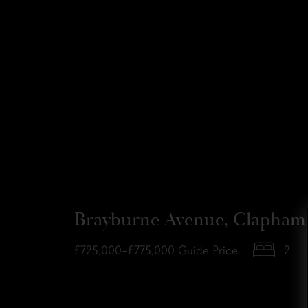
Brayburne Avenue, Clapham
£725,000–£775,000
Guide Price
2