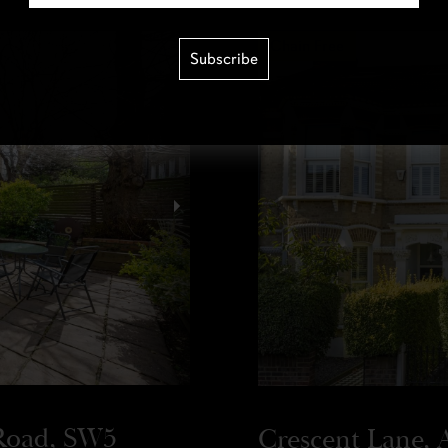
Chain Free
Subscribe
Road, SW5
Crescent Lane, A