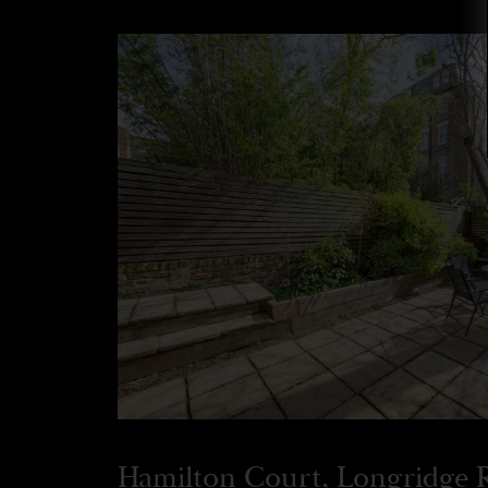
Hamilton Court, Longridge 