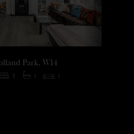
olland Park, W14
2
1
1