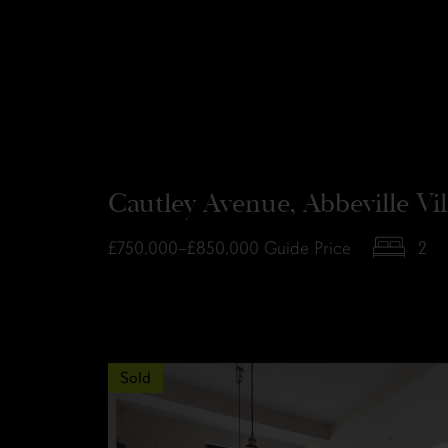
Cautley Avenue, Abbeville Vi
£750,000–£850,000
Guide Price
2
Sold