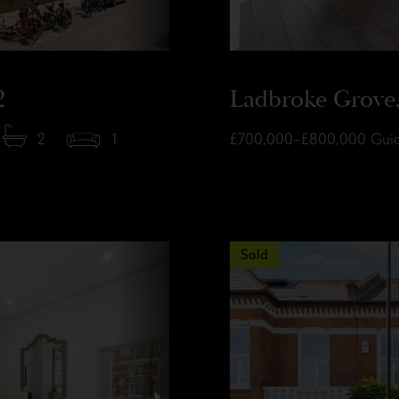
2
Ladbroke Grove,
2
1
£700,000–£800,000
Guid
Sold