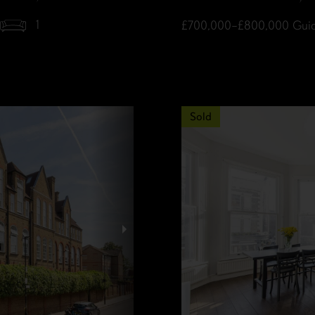
1
£700,000–£800,000
Guid
Sold