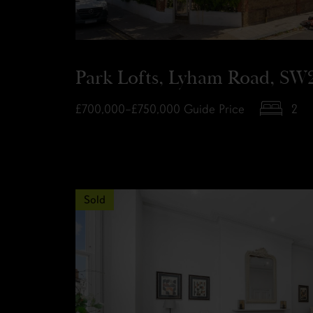
Park Lofts, Lyham Road, SW
£700,000–£750,000
Guide Price
2
Sold