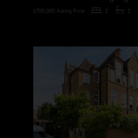
£700,000
Asking Price
2
2