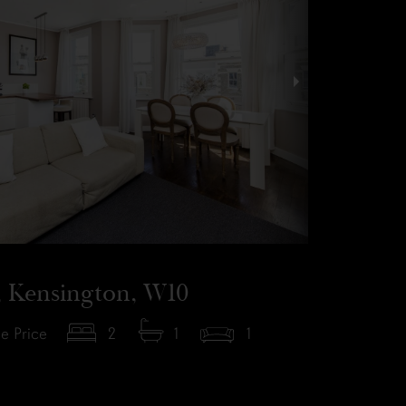
, Kensington, W10
e Price
2
1
1