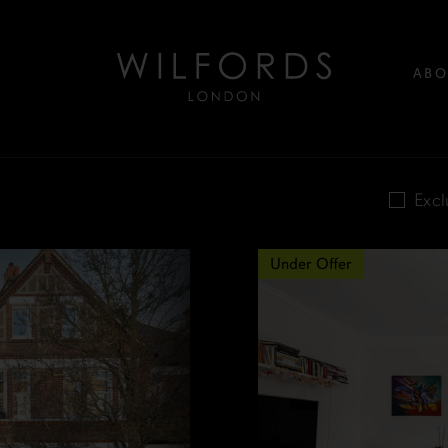
ABO
Excl
Under Offer