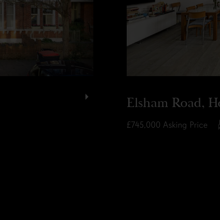
Elsham Road, H
£745,000
Asking Price