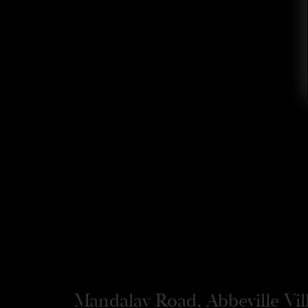
Mandalay Road, Abbeville Vi