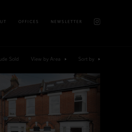
UT
OFFICES
NEWSLETTER
ude Sold
View by
Area
Sort
by