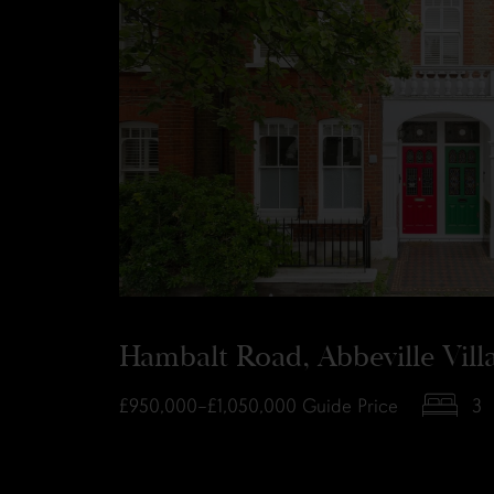
Hambalt Road, Abbeville Vil
£950,000–£1,050,000
Guide Price
3