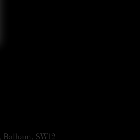
, Balham, SW12