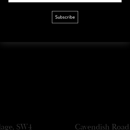
Subscribe
llage, SW4
Cavendish Road