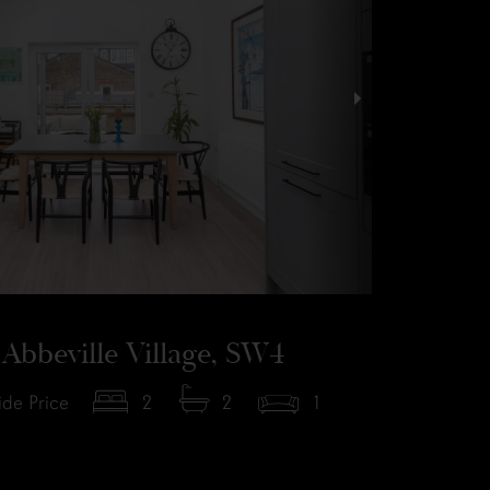
Abbeville Village, SW4
de Price
2
2
1