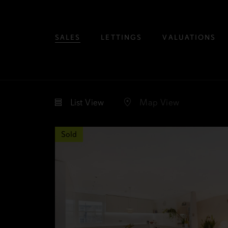
SALES
LETTINGS
VALUATIONS
List
View
Map
View
Sold