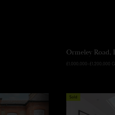
Ormeley Road, 
£1,000,000–£1,200,000
G
Sold