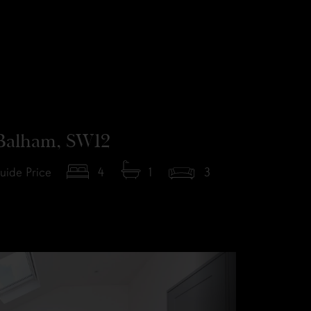
Balham, SW12
uide Price
4
1
3