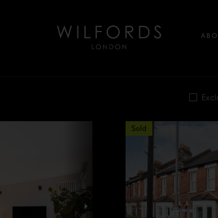
ABO
Excl
Sold