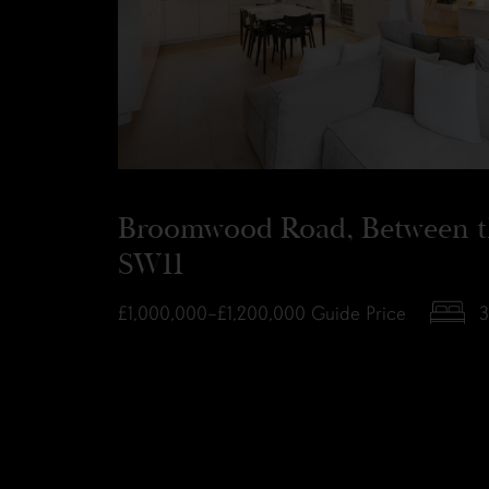
Broomwood Road, Between 
SW11
£1,000,000–£1,200,000
Guide Price
3