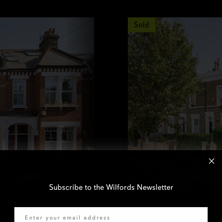
Sold
Subscribe to the Wilfords Newsletter
Email