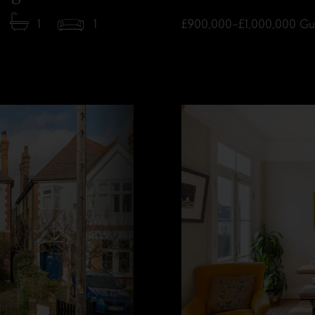
1
1
£900,000–£1,000,000
Gu