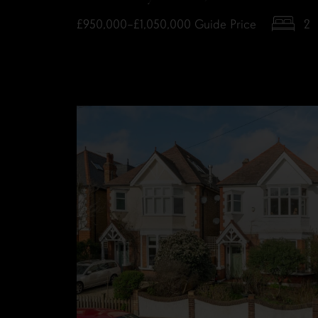
£950,000–£1,050,000
Guide Price
2