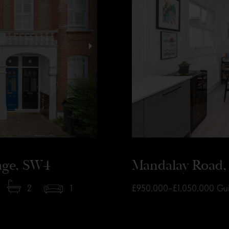
lage, SW4
Mandalay Road, 
2
1
£950,000–£1,050,000
Gui