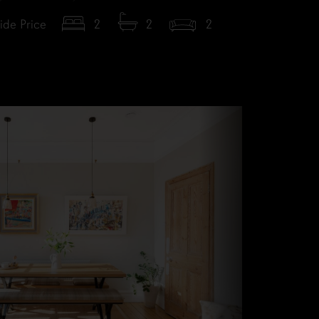
ide Price
2
2
2