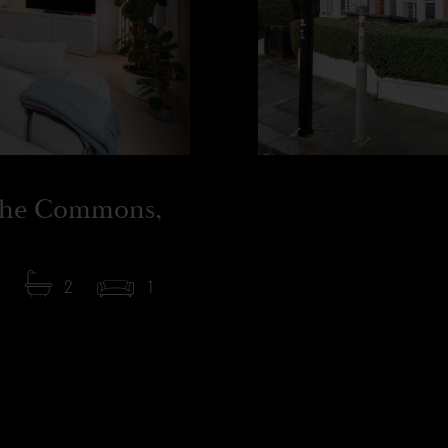
the Commons,
2
1