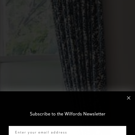
Subscribe to the Wilfords Newsletter
Email