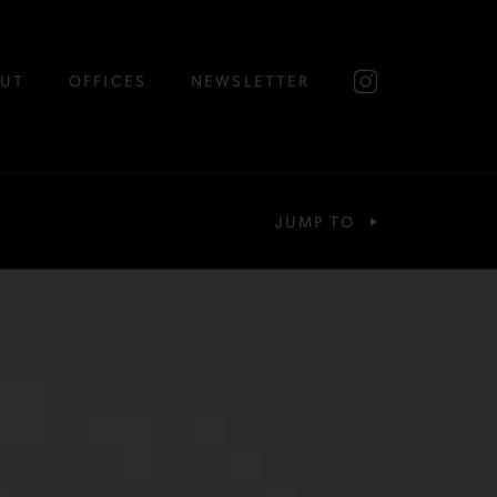
UT
OFFICES
NEWSLETTER
JUMP TO