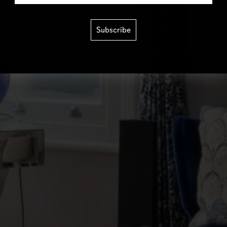
Subscribe