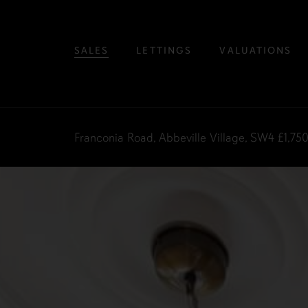
SALES
LETTINGS
VALUATIONS
Franconia Road, Abbeville Village, SW4
£1,75