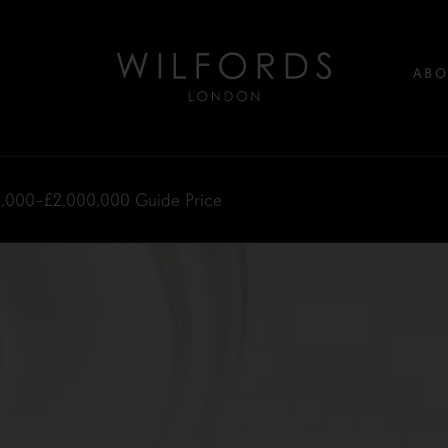
ABO
0,000–£2,000,000
Guide Price