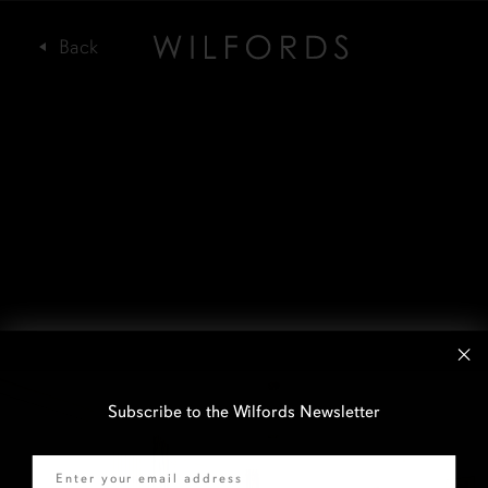
Subscribe to the Wilfords Newsletter
Email