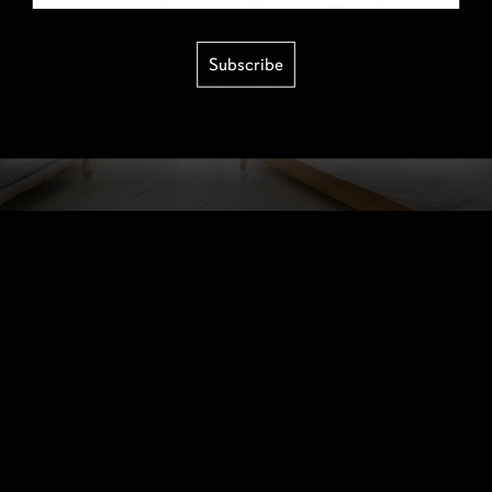
Subscribe