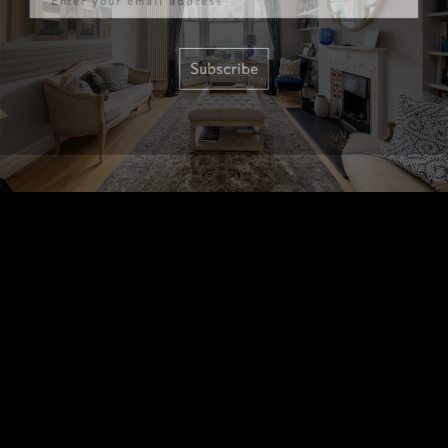
Subscribe