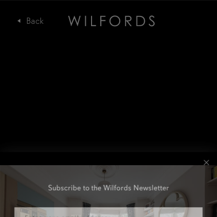
Subscribe to the Wilfords Newsletter
Email