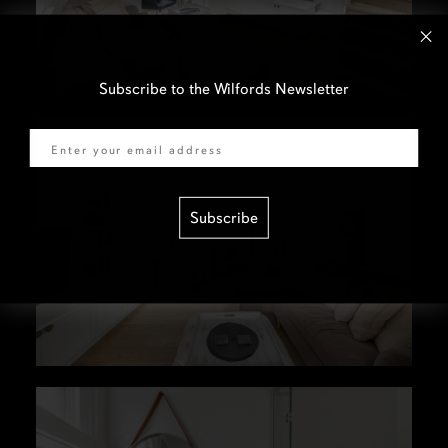
Subscribe to the Wilfords Newsletter
Email
Subscribe