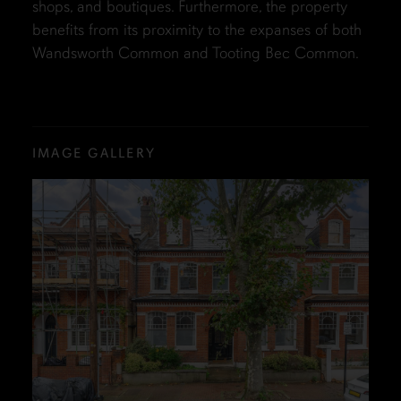
shops, and boutiques. Furthermore, the property
benefits from its proximity to the expanses of both
Wandsworth Common and Tooting Bec Common.
IMAGE GALLERY