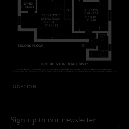
LOCATION
Sign-up to our newsletter
First