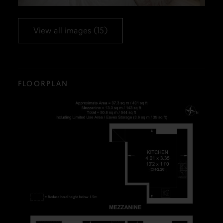
View all images (15)
FLOORPLAN