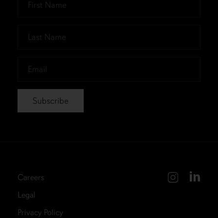
Name
*
Last
Name
*
Email
*
Careers
Legal
Privacy Policy