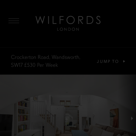
MENU
Crockerton Road, Wandsworth,
JUMP TO
SW17
£530
Per Week