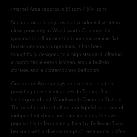
Internal Area (approx.): 51 sqm / 544 sq ft
Situated on a highly coveted residential street in
close proximity to Wandsworth Common, this
spacious top-floor one-bedroom mezzanine flat
boasts generous proportions. It has been
thoughtfully designed to a high standard, offering
a comfortable eat-in kitchen, ample built-in
storage, and a contemporary bathroom.
Crockerton Road enjoys an excellent location,
providing convenient access to Tooting Bec
Underground and Wandsworth Common Stations.
The neighbourhood offers a delightful selection of
independent shops and bars including the ever
popular Hyde farm eatery. Nearby, Bellevue Road
beckons with a diverse range of restaurants, coffee