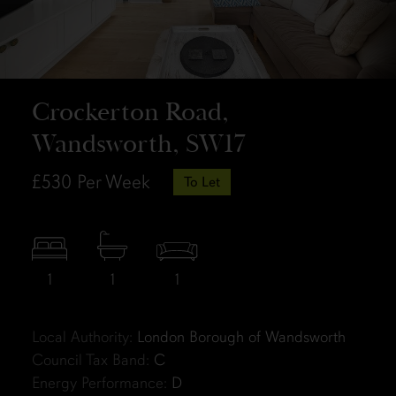
Crockerton Road,
Wandsworth, SW17
£530
Per Week
To Let
1
1
1
Local Authority:
London Borough of Wandsworth
Council Tax Band:
C
Energy Performance:
D