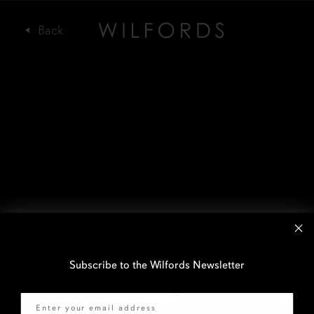
Subscribe to the Wilfords Newsletter
Email