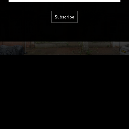
Subscribe