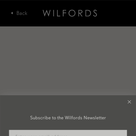
Subscribe to the Wilfords Newsletter
Email