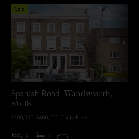
Sold
Spanish Road, Wandsworth,
SW18
£500,000–£600,000
Guide Price
2
1
1