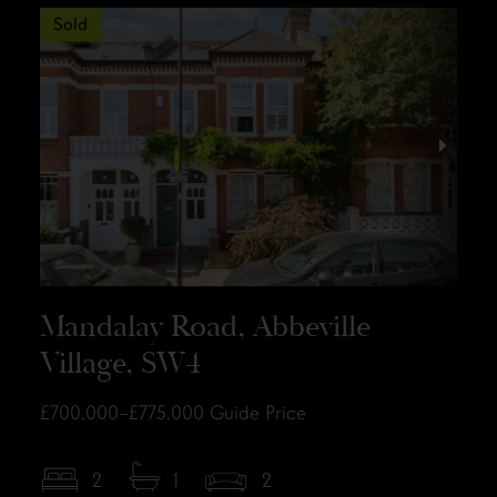
Sold
Mandalay Road, Abbeville
Village, SW4
£700,000–£775,000
Guide Price
2
1
2