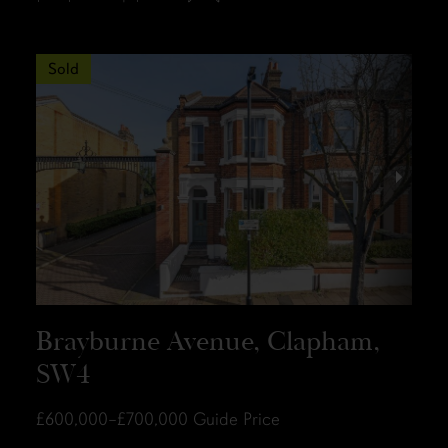
Sold
Brayburne Avenue, Clapham,
SW4
£600,000–£700,000
Guide Price