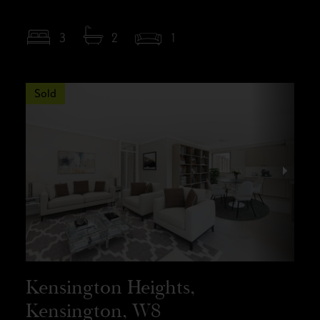
3
2
1
Sold
Kensington Heights,
Kensington, W8