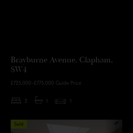
Brayburne Avenue, Clapham,
SW4
£725,000–£775,000
Guide Price
2
1
1
Sold