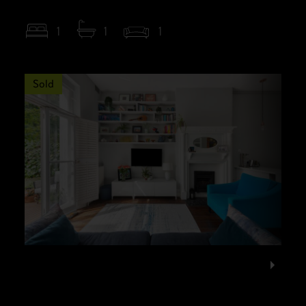
1
1
1
Sold