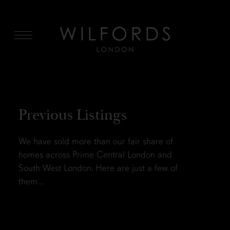
MENU
Previous Listings
We have sold more than our fair share of
homes across Prime Central London and
South West London. Here are just a few of
them…