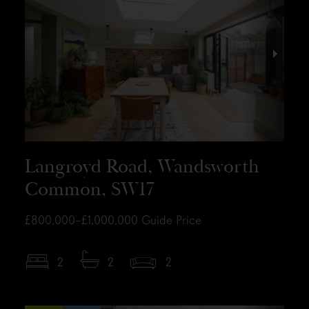
Langroyd Road, Wandsworth
Common, SW17
£800,000–£1,000,000
Guide Price
2
2
2