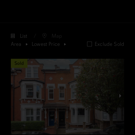
List
Map
Area
Lowest Price
Exclude Sold
Sold