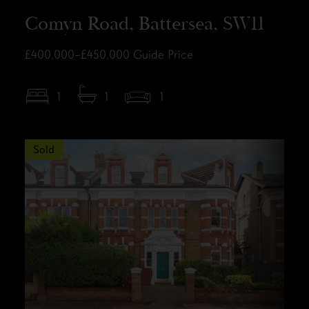
Comyn Road, Battersea, SW11
£400,000–£450,000
Guide Price
1
1
1
Sold