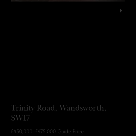
Trinity Road, Wandsworth,
SW17
£450,000–£475,000
Guide Price