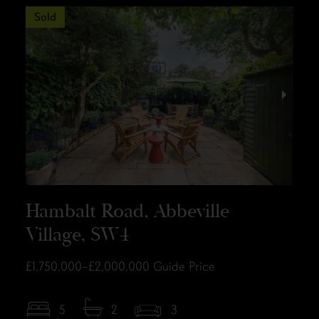
Sold
Hambalt Road, Abbeville
Village, SW4
£1,750,000–£2,000,000
Guide Price
5
2
3