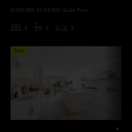
£1,500,000–£1,750,000
Guide Price
4
2
3
Sold