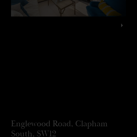
Englewood Road, Clapham
South, SW12