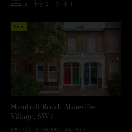
2
2
1
Sold
Hambalt Road, Abbeville
Village, SW4
£950,000–£1,050,000
Guide Price