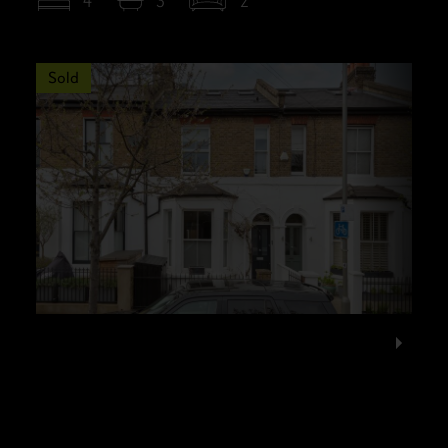
4
3
2
Sold