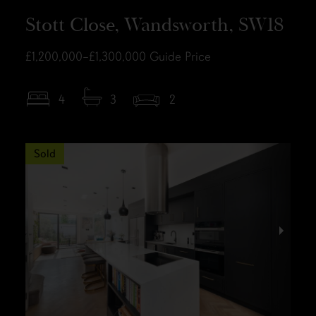
Stott Close, Wandsworth, SW18
£1,200,000–£1,300,000
Guide Price
4
3
2
Sold