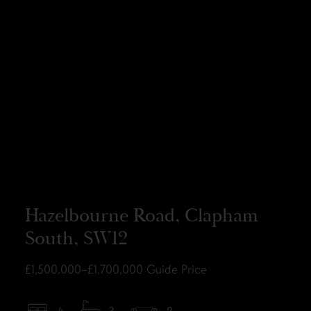
Hazelbourne Road, Clapham
South, SW12
£1,500,000–£1,700,000
Guide Price