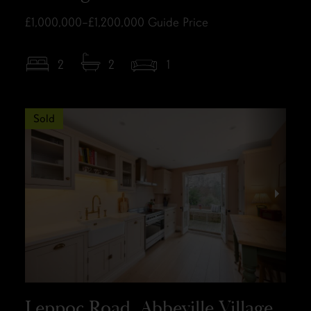
£1,000,000–£1,200,000
Guide Price
2
2
1
Sold
Leppoc Road, Abbeville Village,