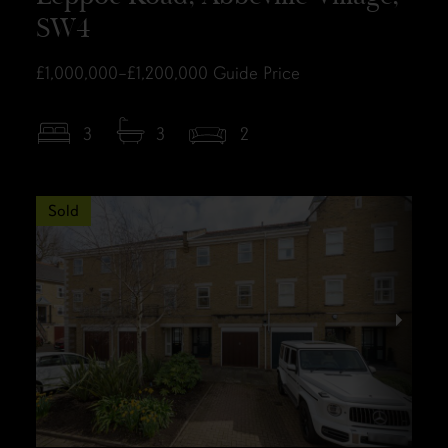
SW4
£1,000,000–£1,200,000
Guide Price
3
3
2
Sold