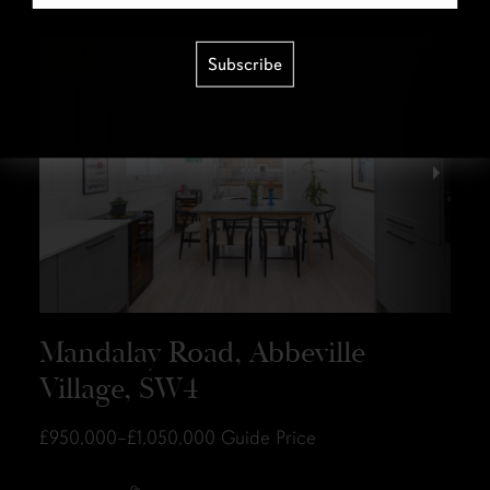
Sold
Subscribe
Mandalay Road, Abbeville
Village, SW4
£950,000–£1,050,000
Guide Price