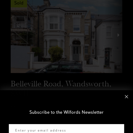
Sold
Belleville Road, Wandsworth,
SW11
£800,000–£900,000
Guide Price
Subscribe to the Wilfords Newsletter
Email
2
1
1