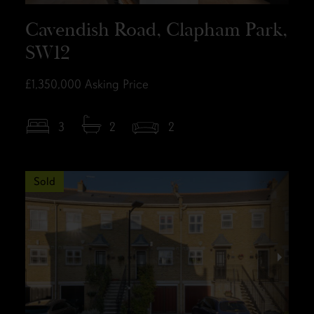
Cavendish Road, Clapham Park,
SW12
£1,350,000
Asking Price
3
2
2
Sold