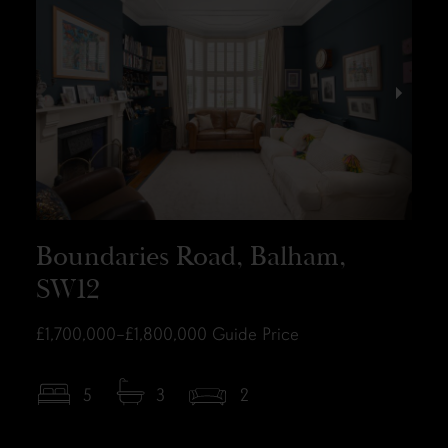
Boundaries Road, Balham,
SW12
£1,700,000–£1,800,000
Guide Price
5
3
2