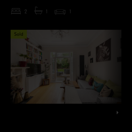
2
1
1
Sold