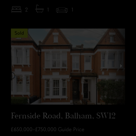
2
1
1
Sold
Fernside Road, Balham, SW12
£650,000–£750,000
Guide Price