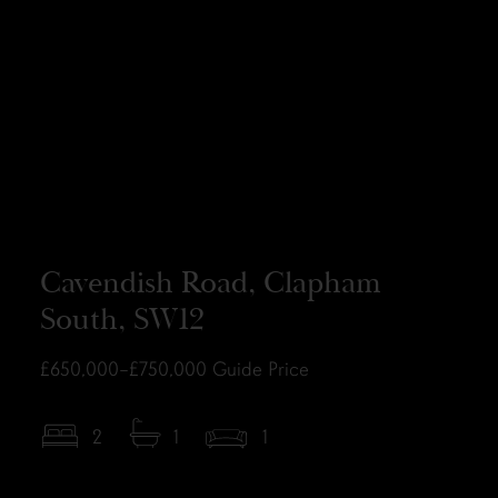
Cavendish Road, Clapham
South, SW12
£650,000–£750,000
Guide Price
2
1
1