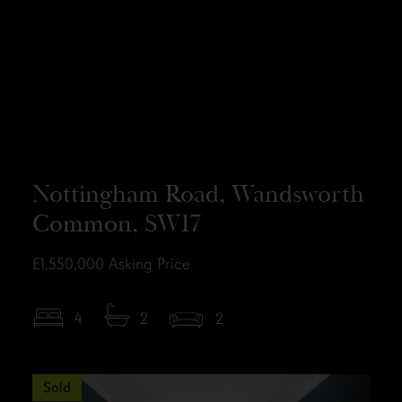
Nottingham Road, Wandsworth
Common, SW17
£1,550,000
Asking Price
4
2
2
Sold