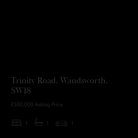
Trinity Road, Wandsworth,
SW18
£500,000
Asking Price
1
1
1