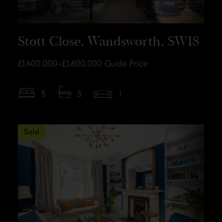
Stott Close, Wandsworth, SW18
£1,400,000–£1,600,000
Guide Price
5
5
1
Sold