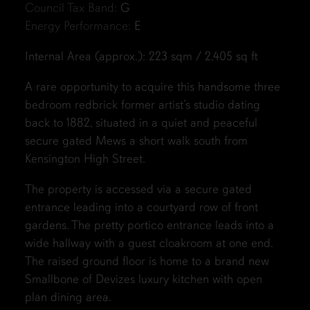
Council Tax Band:
G
Energy Performance:
E
Internal Area (approx.): 223 sqm / 2,405 sq ft
A rare opportunity to acquire this handsome three
bedroom redbrick former artist’s studio dating
back to 1882, situated in a quiet and peaceful
secure gated Mews a short walk south from
Kensington High Street.
The property is accessed via a secure gated
entrance leading into a courtyard row of front
gardens. The pretty portico entrance leads into a
wide hallway with a guest cloakroom at one end.
The raised ground floor is home to a brand new
Smallbone of Devizes luxury kitchen with open
plan dining area.