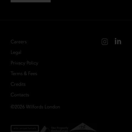
Careers
Legal
Privacy Policy
Terms & Fees
Credits
Contacts
©2026
Wilfords London