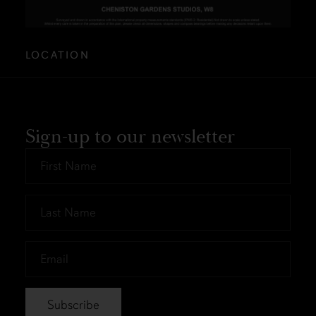
LOCATION
Sign-up to our newsletter
First
Name
*
Last
Name
*
Email
*