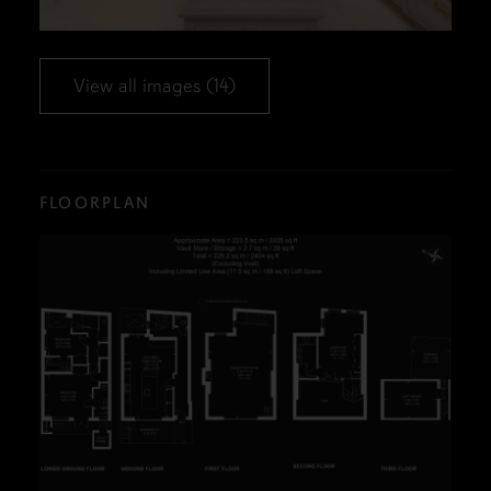
View all images (14)
FLOORPLAN