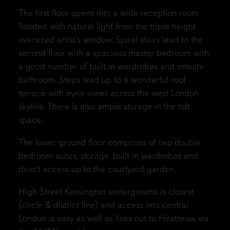
The first floor opens into a wide reception room
flooded with natural light from the triple height
oversized artist’s window. Spiral stairs lead to the
second floor with a spacious master bedroom with
a good number of built in wardrobes and ensuite
bathroom. Steps lead up to a wonderful roof
terrace with eyrie views across the west London
skyline. There is also ample storage in the loft
space.
The lower ground floor comprises of two double
bedroom suites, storage, built in wardrobes and
direct access up to the courtyard garden.
High Street Kensington underground is closest
(circle & district line) and access into central
London is easy as well as links out to Heathrow via