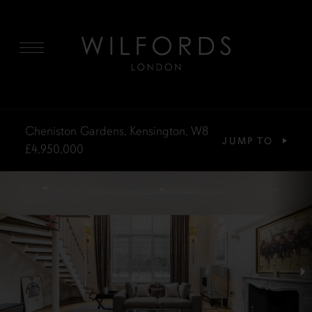
MENU
Cheniston Gardens, Kensington, W8
JUMP TO
£4,950,000