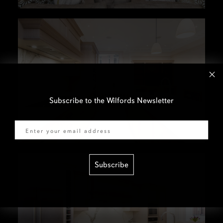
Subscribe to the Wilfords Newsletter
Email
Subscribe