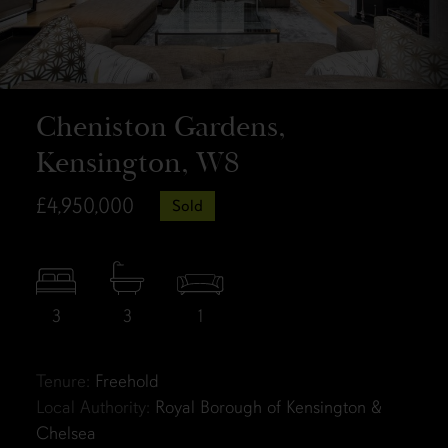
Cheniston Gardens,
Kensington, W8
£4,950,000
Sold
3
3
1
Tenure:
Freehold
Local Authority:
Royal Borough of Kensington &
Chelsea