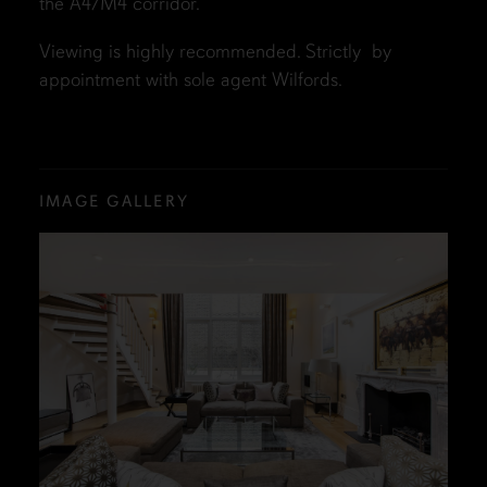
the A4/M4 corridor.
Viewing is highly recommended. Strictly by
appointment with sole agent Wilfords.
IMAGE GALLERY