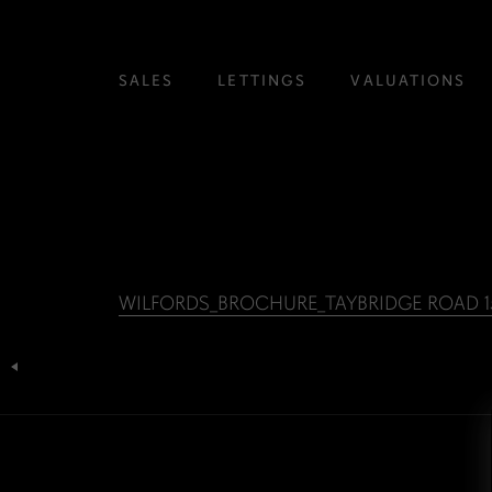
SALES
LETTINGS
VALUATIONS
WILFORDS_BROCHURE_TAYBRIDGE ROAD 15
Post
navigation