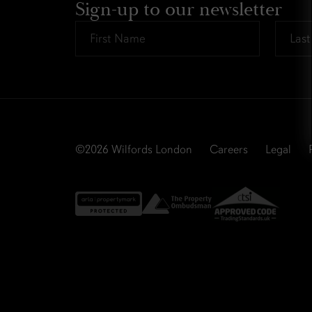
Sign-up to our newsletter
First
Last
Name
Name
*
*
©2026
Wilfords London
Careers
Legal