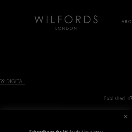
ABO
9 DIGITAL
Published in
Subscribe to the Wilfords Newsletter