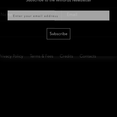
Email
Email
*
Subscribe
Privacy Policy
Terms & Fees
Credits
Contacts