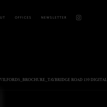
UT
OFFICES
NEWSLETTER
WILFORDS_BROCHURE_TAYBRIDGE ROAD 159 DIGITAL