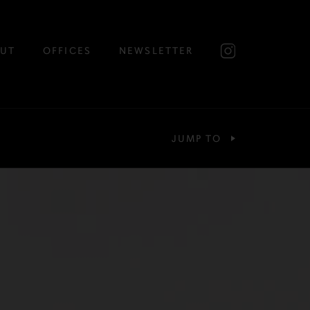
UT
OFFICES
NEWSLETTER
JUMP TO