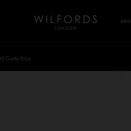
ABO
00
Guide Price