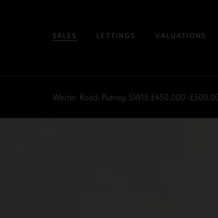
SALES
LETTINGS
VALUATIONS
Werter Road, Putney, SW15
£450,000–£500,0