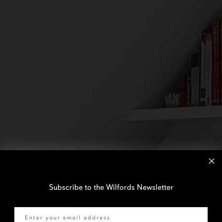
Subscribe to the Wilfords Newsletter
Email