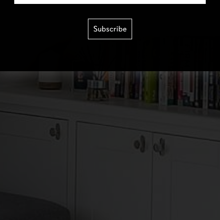
Subscribe