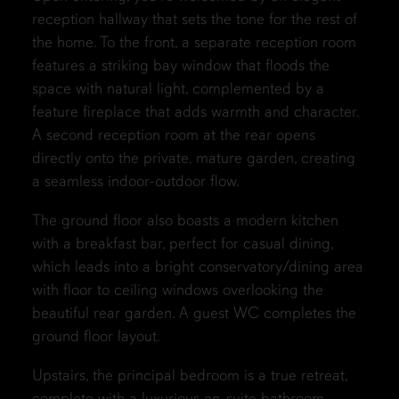
reception hallway that sets the tone for the rest of
the home. To the front, a separate reception room
features a striking bay window that floods the
space with natural light, complemented by a
feature fireplace that adds warmth and character.
A second reception room at the rear opens
directly onto the private, mature garden, creating
a seamless indoor-outdoor flow.
The ground floor also boasts a modern kitchen
with a breakfast bar, perfect for casual dining,
which leads into a bright conservatory/dining area
with floor to ceiling windows overlooking the
beautiful rear garden. A guest WC completes the
ground floor layout.
Upstairs, the principal bedroom is a true retreat,
complete with a luxurious en-suite bathroom.