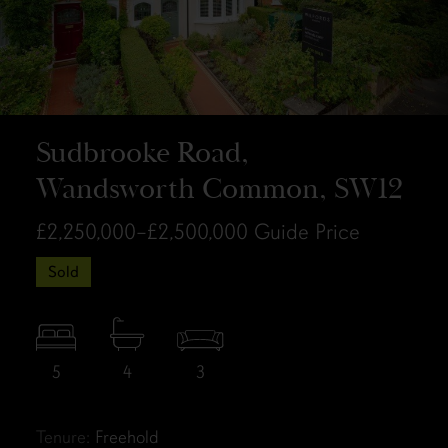
Sudbrooke Road,
Wandsworth Common, SW12
£2,250,000–£2,500,000
Guide Price
Sold
5
4
3
Tenure:
Freehold