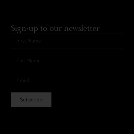
Sign-up to our newsletter
First
Name
*
Last
Name
*
Email
*