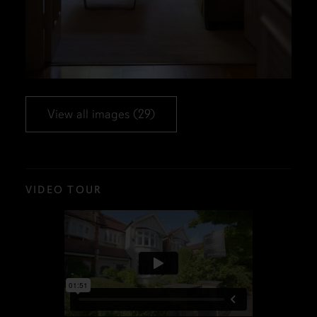
View all images (29)
VIDEO TOUR