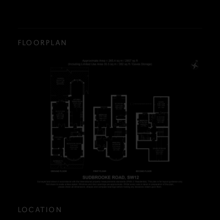
FLOORPLAN
LOCATION