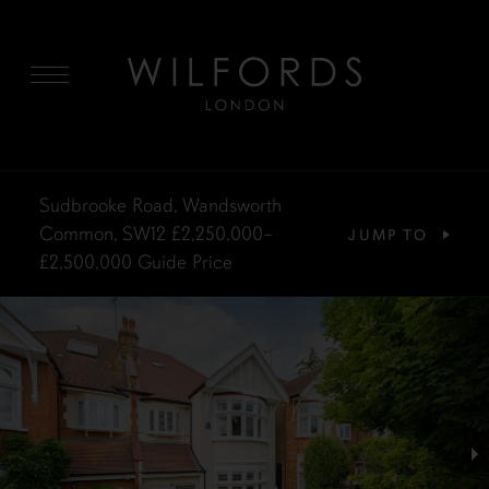
MENU
Sudbrooke Road, Wandsworth
Common, SW12
£2,250,000–
JUMP TO
£2,500,000
Guide Price