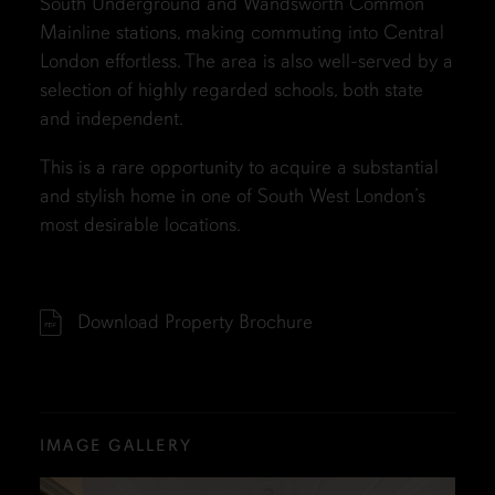
South Underground and Wandsworth Common
Mainline stations, making commuting into Central
London effortless. The area is also well-served by a
selection of highly regarded schools, both state
and independent.
This is a rare opportunity to acquire a substantial
and stylish home in one of South West London’s
most desirable locations.
Download Property Brochure
IMAGE GALLERY