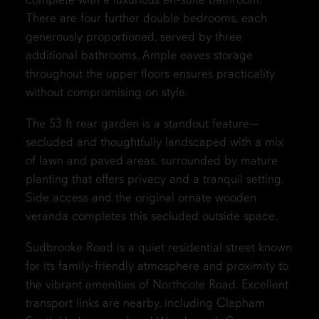
There are four further double bedrooms, each
generously proportioned, served by three
additional bathrooms. Ample eaves storage
throughout the upper floors ensures practicality
without compromising on style.
The 53 ft rear garden is a standout feature—
secluded and thoughtfully landscaped with a mix
of lawn and paved areas, surrounded by mature
planting that offers privacy and a tranquil setting.
Side access and the original ornate wooden
veranda completes this secluded outside space.
Sudbrooke Road is a quiet residential street known
for its family-friendly atmosphere and proximity to
the vibrant amenities of Northcote Road. Excellent
transport links are nearby, including Clapham