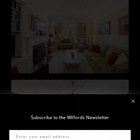
Subscribe to the Wilfords Newsletter
Email