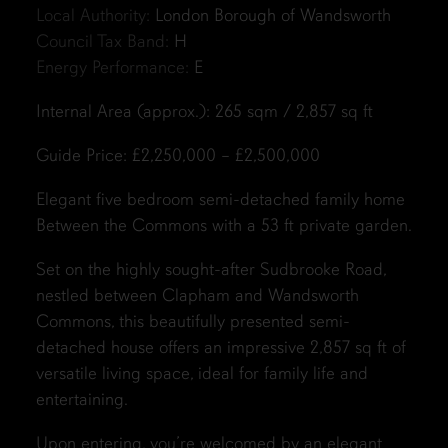
Local Authority:
London Borough of Wandsworth
Council Tax Band:
H
Energy Performance:
E
Internal Area (approx.): 265 sqm / 2,857 sq ft
Guide Price: £2,250,000 – £2,500,000
Elegant five bedroom semi-detached family home
Between the Commons with a 53 ft private garden.
Set on the highly sought-after Sudbrooke Road,
nestled between Clapham and Wandsworth
Commons, this beautifully presented semi-
detached house offers an impressive 2,857 sq ft of
versatile living space, ideal for family life and
entertaining.
Upon entering, you’re welcomed by an elegant