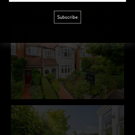
Subscribe