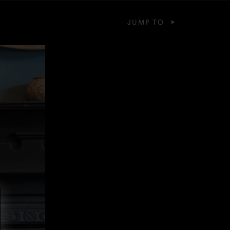
JUMP TO