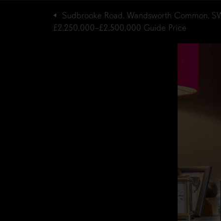
Sudbrooke Road, Wandsworth Common, S
£2,250,000–£2,500,000
Guide Price