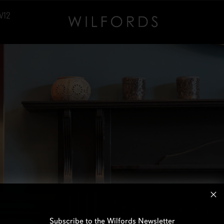
W12
Subscribe to the Wilfords Newsletter