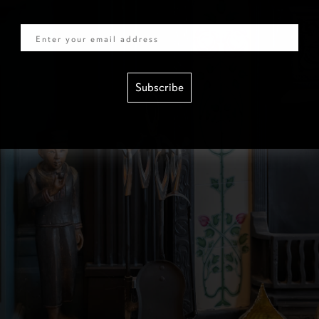
Email
Subscribe