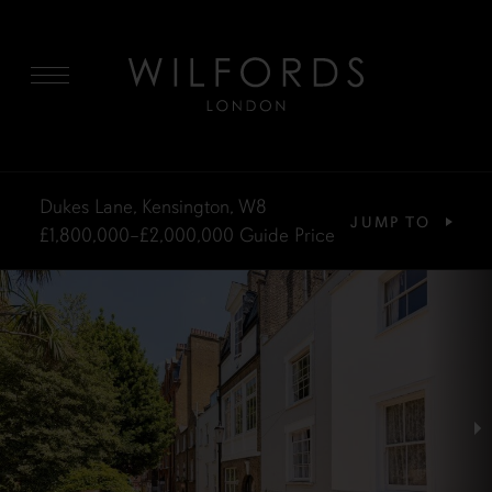
MENU
Dukes Lane, Kensington, W8
JUMP TO
£1,800,000–£2,000,000
Guide Price