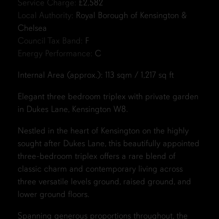
Service Charge:
£2,582
Local Authority:
Royal Borough of Kensington &
Chelsea
Council Tax Band:
F
Energy Performance:
C
Internal Area (approx.): 113 sqm / 1,217 sq ft
Elegant three bedroom triplex with private garden
in Dukes Lane, Kensington W8.
Nestled in the heart of Kensington on the highly
sought after Dukes Lane, this beautifully appointed
three-bedroom triplex offers a rare blend of
classic charm and contemporary living across
three versatile levels ground, raised ground, and
lower ground floors.
Spanning generous proportions throughout, the