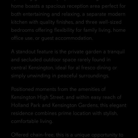
home boasts a spacious reception area perfect for
both entertaining and relaxing, a separate modern
kitchen with quality finishes, and three well-sized
bedrooms offering flexibility for family living, home
office use, or guest accommodation.
A standout feature is the private garden a tranquil
and secluded outdoor space rarely found in
central Kensington, ideal for al fresco dining or
simply unwinding in peaceful surroundings.
Positioned moments from the amenities of
Kensington High Street, and within easy reach of
Holland Park and Kensington Gardens, this elegant
residence combines prime location with stylish,
comfortable living.
Offered chain-free, this is a unique opportunity to