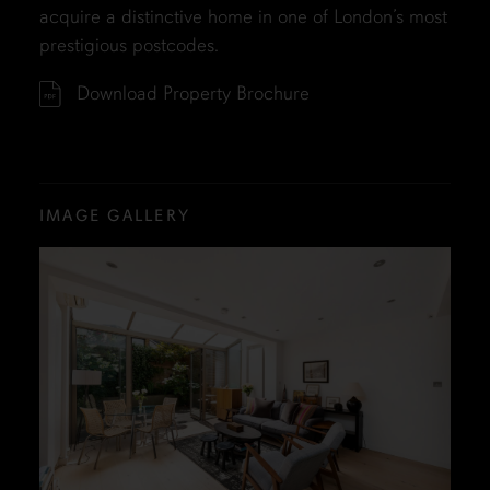
acquire a distinctive home in one of London’s most
prestigious postcodes.
Download Property Brochure
IMAGE GALLERY