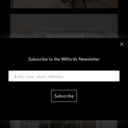
Subscribe to the Wilfords Newsletter
Email
Subscribe