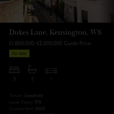
Dukes Lane, Kensington, W8
£1,800,000–£2,000,000
Guide Price
For Sale
3
2
1
Tenure:
Leasehold
Lease Expiry:
975
Ground Rent:
£400