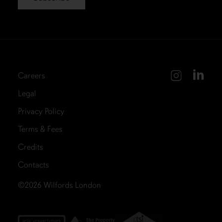
Careers
Legal
Privacy Policy
Terms & Fees
Credits
Contacts
©2026
Wilfords London