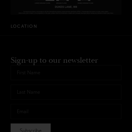
LOCATION
Sign-up to our newsletter
First
Name
*
Last
Name
*
Email
*