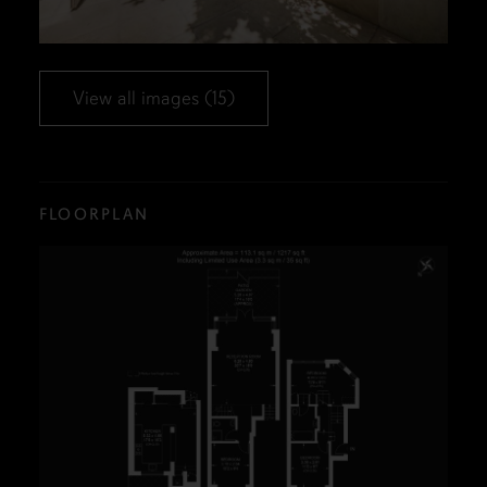
View all images (15)
FLOORPLAN