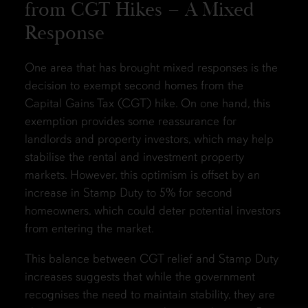
from CGT Hikes – A Mixed
Response
One area that has brought mixed responses is the
decision to exempt second homes from the
Capital Gains Tax (CGT) hike. On one hand, this
exemption provides some reassurance for
landlords and property investors, which may help
stabilise the rental and investment property
markets. However, this optimism is offset by an
increase in Stamp Duty to 5% for second
homeowners, which could deter potential investors
from entering the market.
This balance between CGT relief and Stamp Duty
increases suggests that while the government
recognises the need to maintain stability, they are