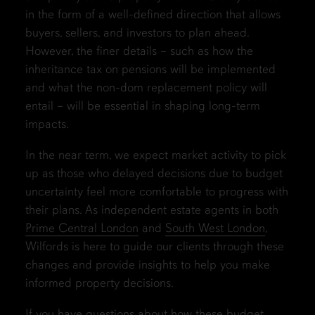
in the form of a well-defined direction that allows
buyers, sellers, and investors to plan ahead.
However, the finer details – such as how the
inheritance tax on pensions will be implemented
and what the non-dom replacement policy will
entail – will be essential in shaping long-term
impacts.
In the near term, we expect market activity to pick
up as those who delayed decisions due to budget
uncertainty feel more comfortable to progress with
their plans. As independent estate agents in both
Prime Central London
and
South West London
,
Wilfords is here to guide our clients through these
changes and provide insights to help you make
informed property decisions.
If you have questions about how these budget