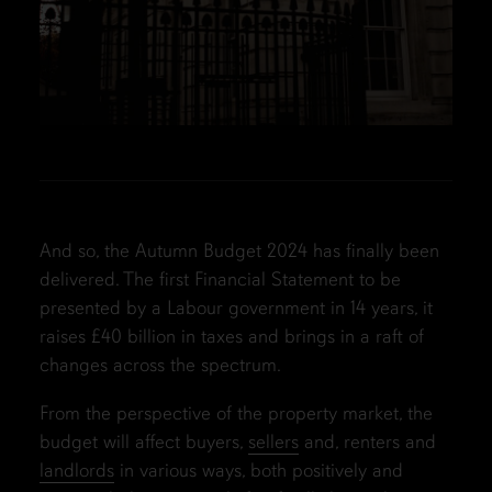
And so, the Autumn Budget 2024 has finally been
delivered. The first Financial Statement to be
presented by a Labour government in 14 years, it
raises £40 billion in taxes and brings in a raft of
changes across the spectrum.
From the perspective of the property market, the
budget will affect buyers,
sellers
and, renters and
landlords
in various ways, both positively and