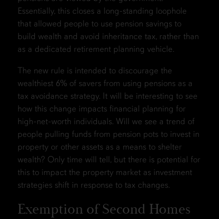
Essentially, this closes a long-standing loophole
that allowed people to use pension savings to
build wealth and avoid inheritance tax, rather than
as a dedicated retirement planning vehicle.
The new rule is intended to discourage the
wealthiest 6% of savers from using pensions as a
tax avoidance strategy. It will be interesting to see
how this change impacts financial planning for
high-net-worth individuals. Will we see a trend of
people pulling funds from pension pots to invest in
property or other assets as a means to shelter
wealth? Only time will tell, but there is potential for
this to impact the property market as investment
strategies shift in response to tax changes.
Exemption of Second Homes