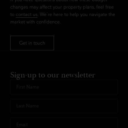
changes may affect your property plans, feel free
to
contact us
. We’re here to help you navigate the
market with confidence.
Get in touch
Sign-up to our newsletter
First
Name
*
Last
Name
*
Email