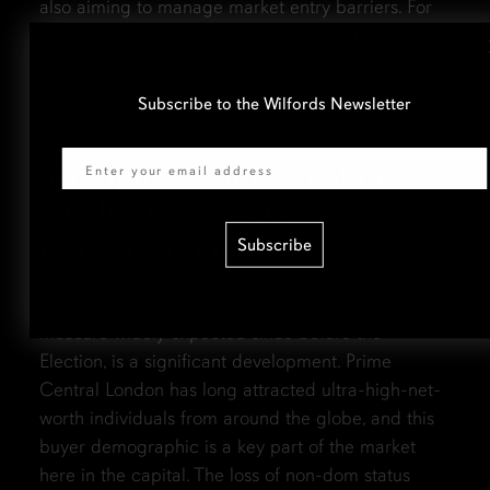
also aiming to manage market entry barriers. For
existing landlords and tenants, this CGT decision
brings a degree of continuity; for new investors,
however, Stamp Duty increases could pose a
Subscribe to the Wilfords Newsletter
challenge.
Email
Scrapping Non-Dom Status
and Its Impact on Prime
Central London
Subscribe
The anticipated scrapping of non-dom status, a
measure widely expected since before the
Election, is a significant development. Prime
Central London has long attracted ultra-high-net-
worth individuals from around the globe, and this
buyer demographic is a key part of the market
here in the capital. The loss of non-dom status