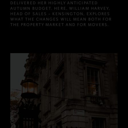
DELIVERED HER HIGHLY ANTICIPATED
AUTUMN BUDGET. HERE, WILLIAM HARVEY,
HEAD OF SALES – KENSINGTON, EXPLORES
WHAT THE CHANGES WILL MEAN BOTH FOR
THE PROPERTY MARKET AND FOR MOVERS.