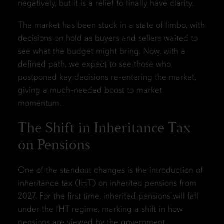
negatively, but it is a relief to finally have clarity.
The market has been stuck in a state of limbo, with
decisions on hold as buyers and sellers waited to
see what the budget might bring. Now, with a
defined path, we expect to see those who
postponed key decisions re-entering the market,
giving a much-needed boost to market
momentum.
The Shift in Inheritance Tax
on Pensions
One of the standout changes is the introduction of
inheritance tax (IHT) on inherited pensions from
2027. For the first time, inherited pensions will fall
under the IHT regime, marking a shift in how
pensions are viewed by the government.