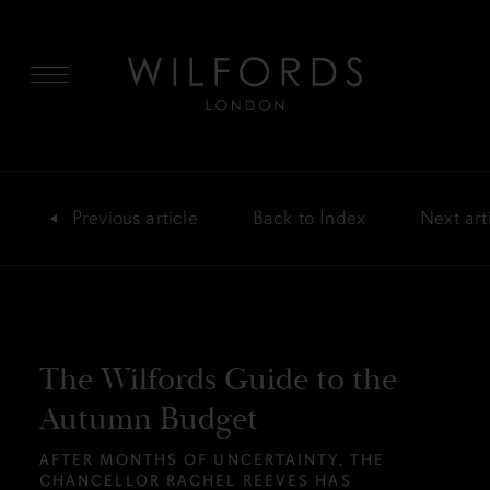
MENU
Previous
article
Back
to Index
Next
art
The Wilfords Guide to the
Autumn Budget
AFTER MONTHS OF UNCERTAINTY, THE
CHANCELLOR RACHEL REEVES HAS