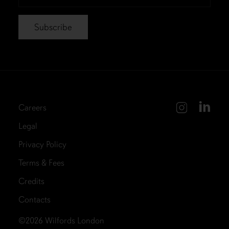
*
Careers
Legal
Privacy Policy
Terms & Fees
Credits
Contacts
©2026
Wilfords London