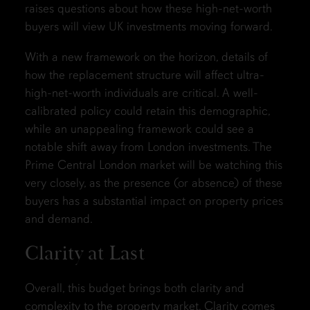
raises questions about how these high-net-worth
buyers will view UK investments moving forward.
With a new framework on the horizon, details of
how the replacement structure will affect ultra-
high-net-worth individuals are critical. A well-
calibrated policy could retain this demographic,
while an unappealing framework could see a
notable shift away from London investments. The
Prime Central London market will be watching this
very closely, as the presence (or absence) of these
buyers has a substantial impact on property prices
and demand.
Clarity at Last
Overall, this budget brings both clarity and
complexity to the property market. Clarity comes