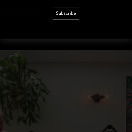
Subscribe