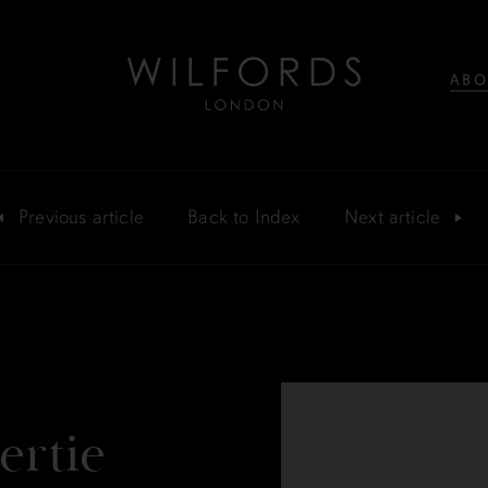
ABO
Previous
article
Back
to Index
Next
article
ertie