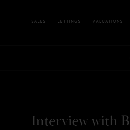
SALES
LETTINGS
VALUATIONS
Interview with B