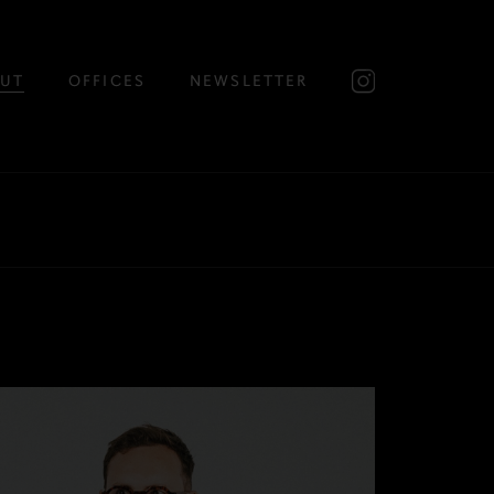
UT
OFFICES
NEWSLETTER