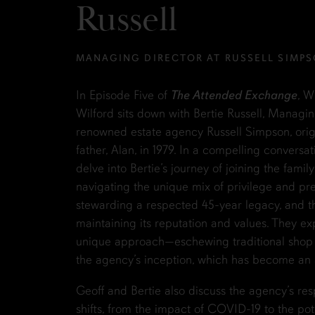
Russell
MANAGING DIRECTOR AT RUSSELL SIMP
In Episode Five of
The Attended Exchange
, W
Wilford sits down with Bertie Russell, Managin
renowned estate agency Russell Simpson, origi
father, Alan, in 1979. In a compelling conversat
delve into Bertie’s journey of joining the famil
navigating the unique mix of privilege and pr
stewarding a respected 45-year legacy, and t
maintaining its reputation and values. They ex
unique approach—eschewing traditional shop f
the agency’s inception, which has become an as
Geoff and Bertie also discuss the agency’s res
shifts, from the impact of COVID-19 to the pote