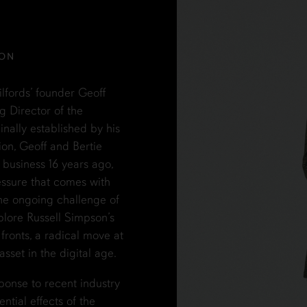
SON
ilfords’ founder Geoff
g Director of the
nally established by his
ion, Geoff and Bertie
y business 16 years ago,
essure that comes with
he ongoing challenge of
plore Russell Simpson’s
ronts, a radical move at
set in the digital age.
ponse to recent industry
ntial effects of the