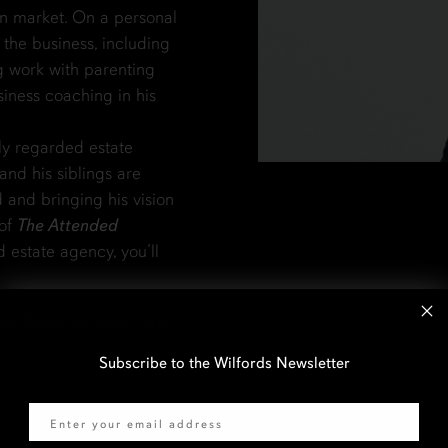
n market. On a personal
d the business, including
g work with parenting
siness coaching in his
ly regarded estate
and his siblings are
d and bringing his vision
 of
The Attended
d estate agency, you’ll
 on Apple, Amazon, and
Subscribe to the Wilfords Newsletter
Email