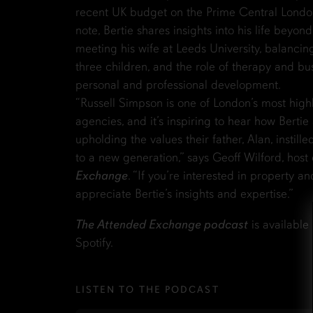
recent UK budget on the Prime Central Londo
note, Bertie shares insights into his life beyon
meeting his wife at Leeds University, balancin
three children, and the role of therapy and bu
personal and professional development.
“Russell Simpson is one of London’s most high
agencies, and it’s inspiring to hear how Bertie 
upholding the values their father, Alan, instille
to a new generation,” says Geoff Wilford, host
Exchange
. “If you’re interested in property an
appreciate Bertie’s insights and expertise.”
The Attended Exchange podcast
is available
Spotify.
LISTEN TO THE PODCAST