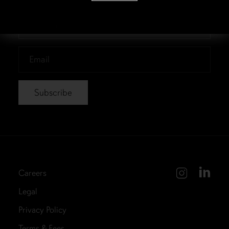
*
Last
Name
*
Email
*
Careers
Legal
Privacy Policy
Terms & Fees