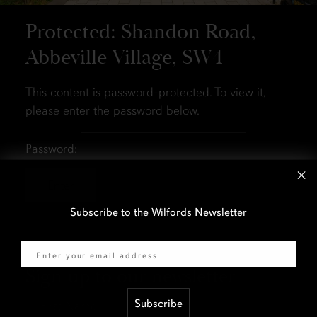
Protected: Shandon Road,
Abbeville Village, SW4
This content is password-protected. To view it,
please enter the password below.
Password:
Subscribe to the Wilfords Newsletter
Email
Sign-up to our newsletter
First
Subscribe
Name