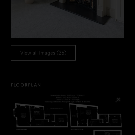
View all images (26)
FLOORPLAN