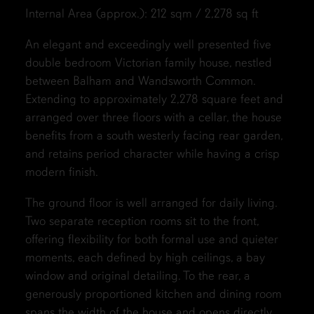
Internal Area (approx.): 212 sqm / 2,278 sq ft
An elegant and exceedingly well presented five
double bedroom Victorian family house, nestled
between Balham and Wandsworth Common.
Extending to approximately 2,278 square feet and
arranged over three floors with a cellar, the house
benefits from a south westerly facing rear garden,
and retains period character while having a crisp
modern finish.
The ground floor is well arranged for daily living.
Two separate reception rooms sit to the front,
offering flexibility for both formal use and quieter
moments, each defined by high ceilings, a bay
window and original detailing. To the rear, a
generously proportioned kitchen and dining room
spans the width of the house and opens directly