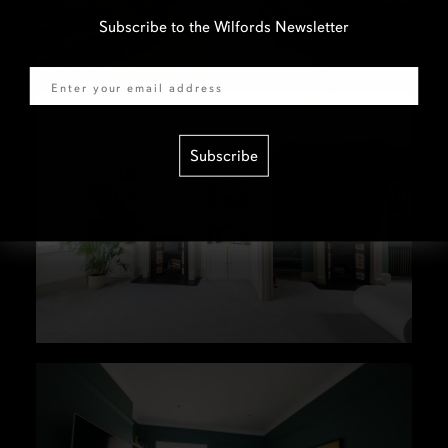
Subscribe to the Wilfords Newsletter
Email
Subscribe