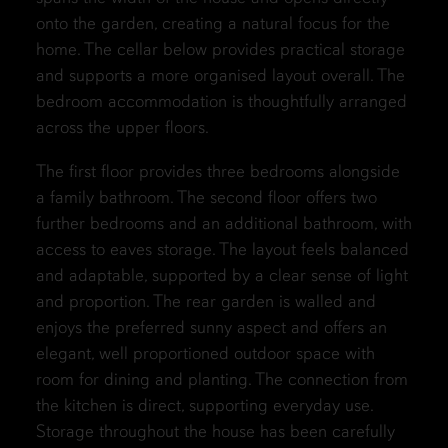
onto the garden, creating a natural focus for the
home. The cellar below provides practical storage
and supports a more organised layout overall. The
bedroom accommodation is thoughtfully arranged
across the upper floors.
The first floor provides three bedrooms alongside
a family bathroom. The second floor offers two
further bedrooms and an additional bathroom, with
access to eaves storage. The layout feels balanced
and adaptable, supported by a clear sense of light
and proportion. The rear garden is walled and
enjoys the preferred sunny aspect and offers an
elegant, well proportioned outdoor space with
room for dining and planting. The connection from
the kitchen is direct, supporting everyday use.
Storage throughout the house has been carefully