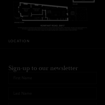
LOCATION
Sign-up to our newsletter
First
Name
*
Last
Name
*