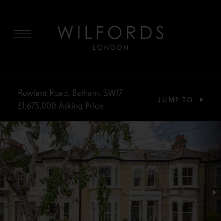
MENU
Rowfant Road, Balham, SW17
JUMP TO
£1,675,000
Asking Price