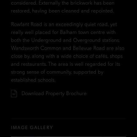
considered. Externally the brickwork has been
restored, having been cleaned and repointed.
Rowfant Road is an exceedingly quiet road, yet
really well placed for Balham town centre with
both the Underground and Overground stations.
Wandsworth Common and Bellevue Road are also
close by, along with a wide choice of cafés, shops
and restaurants. The area is well regarded for its
strong sense of community, supported by
established schools.
Download Property Brochure
IMAGE GALLERY