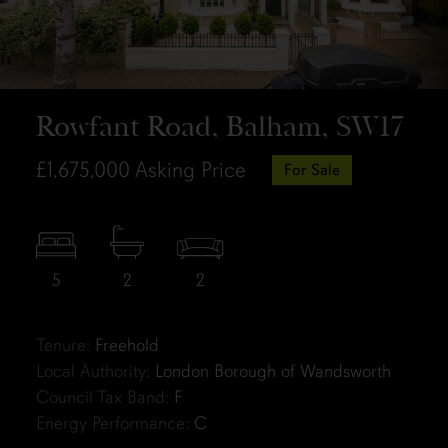
Rowfant Road, Balham, SW17
£1,675,000
Asking Price
For Sale
5
2
2
Tenure:
Freehold
Local Authority:
London Borough of Wandsworth
Council Tax Band:
F
Energy Performance:
C