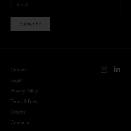
Email
*
Careers
Legal
Privacy Policy
Terms & Fees
Credits
Contacts