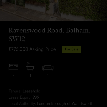
Ravenswood Road, Balham,
SW12
£775,000
Asking Price
For Sale
2
1
1
Tenure:
Leasehold
Lease Expiry:
999
Local Authority:
London Borough of Wandsworth