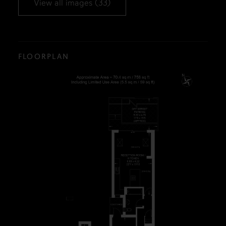
View all images (33)
FLOORPLAN