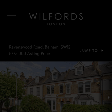
MENU
Ravenswood Road, Balham, SW12
JUMP TO
£775,000
Asking Price