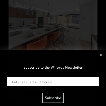
Subscribe to the Wilfords Newsletter
Email
Subscribe