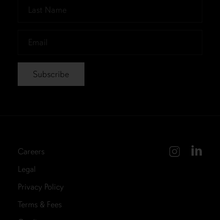
Last
Name
*
Email
*
Careers
Legal
Privacy Policy
Terms & Fees