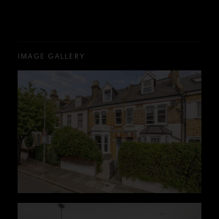
IMAGE GALLERY