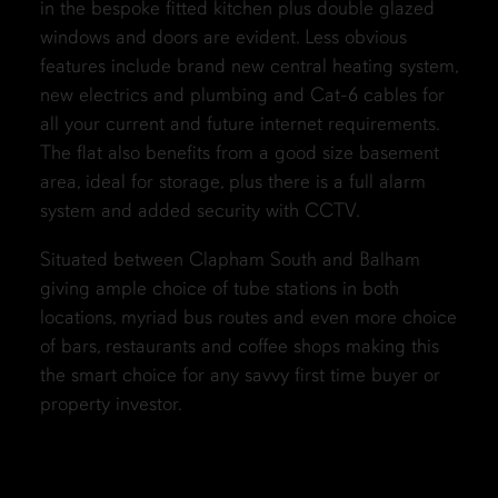
in the bespoke fitted kitchen plus double glazed
windows and doors are evident. Less obvious
features include brand new central heating system,
new electrics and plumbing and Cat-6 cables for
all your current and future internet requirements.
The flat also benefits from a good size basement
area, ideal for storage, plus there is a full alarm
system and added security with CCTV.
Situated between Clapham South and Balham
giving ample choice of tube stations in both
locations, myriad bus routes and even more choice
of bars, restaurants and coffee shops making this
the smart choice for any savvy first time buyer or
property investor.