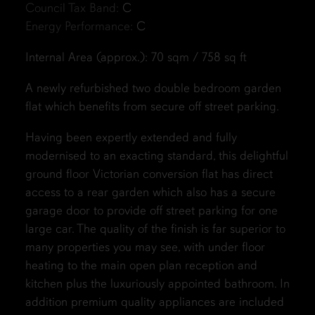
Council Tax Band:
C
Energy Performance:
C
Internal Area (approx.): 70 sqm / 758 sq ft
A newly refurbished two double bedroom garden
flat which benefits from secure off street parking.
Having been expertly extended and fully
modernised to an exacting standard, this delightful
ground floor Victorian conversion flat has direct
access to a rear garden which also has a secure
garage door to provide off street parking for one
large car. The quality of the finish is far superior to
many properties you may see, with under floor
heating to the main open plan reception and
kitchen plus the luxuriously appointed bathroom. In
addition premium quality appliances are included