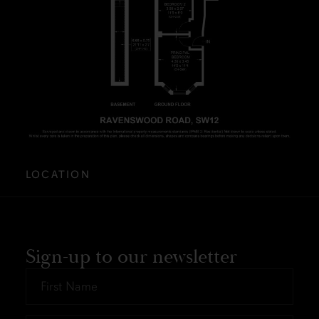
LOCATION
Sign-up to our newsletter
First
Name
*