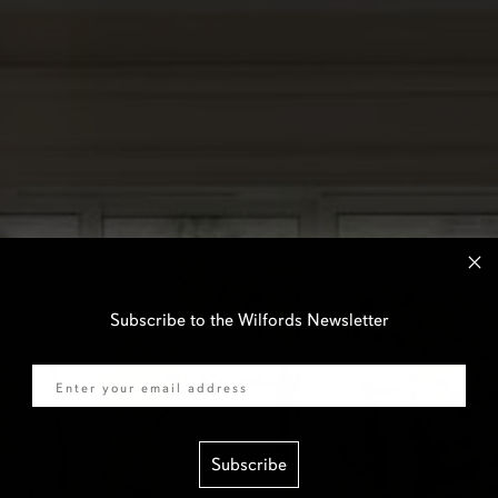
Subscribe to the Wilfords Newsletter
Email
Subscribe