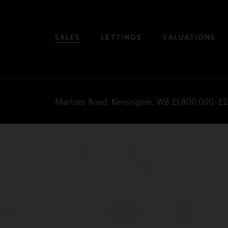
SALES
LETTINGS
VALUATIONS
Marloes Road, Kensington, W8
£1,800,000–£2