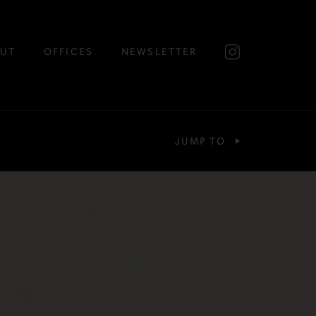
UT
OFFICES
NEWSLETTER
JUMP TO