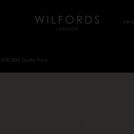
ABO
,000,000
Guide Price