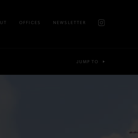
UT
OFFICES
NEWSLETTER
JUMP TO