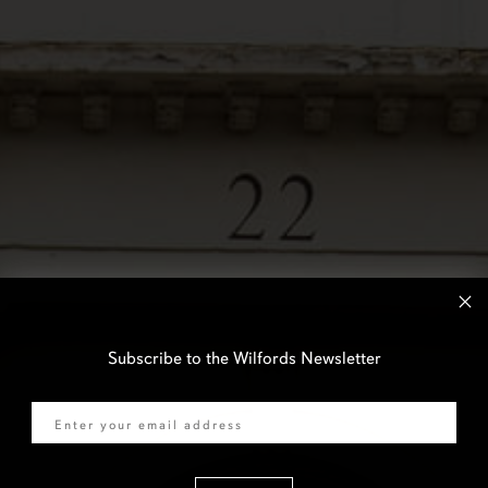
Subscribe to the Wilfords Newsletter
Email