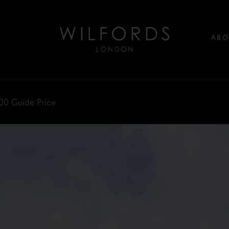
ABO
00
Guide Price