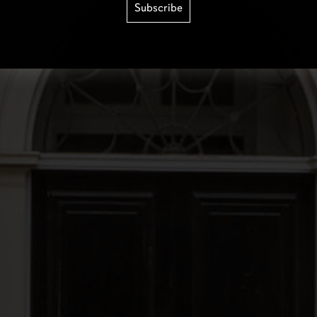
Subscribe