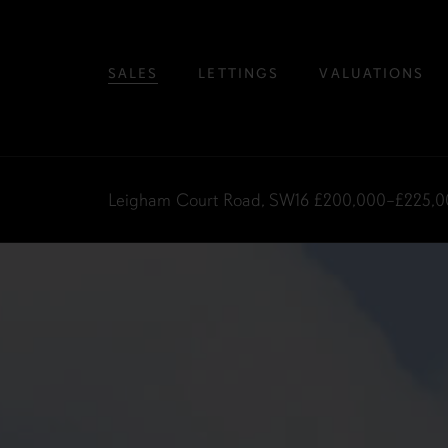
SALES
LETTINGS
VALUATIONS
Leigham Court Road, SW16
£200,000–£225,0