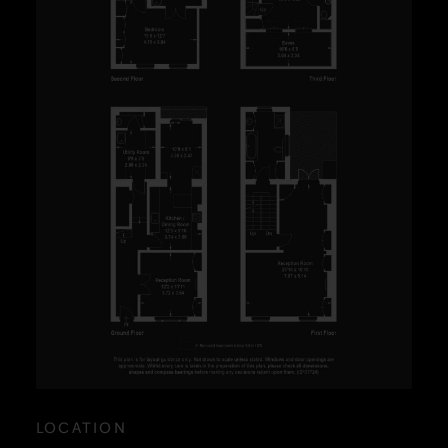
LOCATION