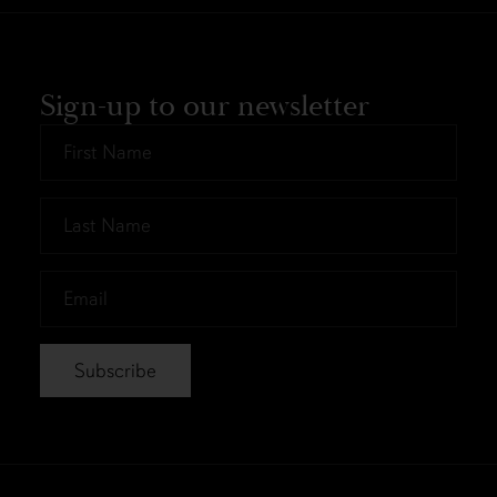
Sign-up to our newsletter
First
Name
*
Last
Name
*
Email
*