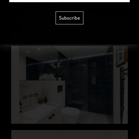
Subscribe