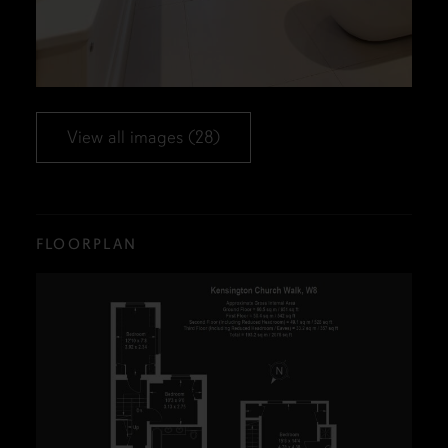
View all images (28)
FLOORPLAN