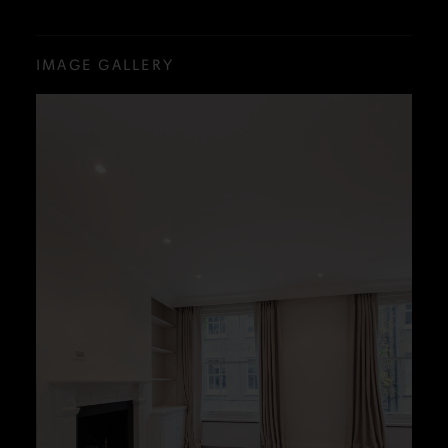
IMAGE GALLERY