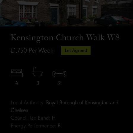
Kensington Church Walk W8
£1,750
Per Week
Let Agreed
4
3
2
Local Authority:
Royal Borough of Kensington and
Chelsea
Council Tax Band:
H
Energy Performance:
E