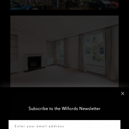
Subscribe to the Wilfords Newsletter
Email