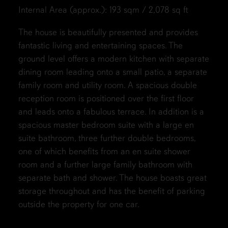
Internal Area (approx.): 193 sqm / 2,078 sq ft
The house is beautifully presented and provides
fantastic living and entertaining spaces. The
ground level offers a modern kitchen with separate
dining room leading onto a small patio, a separate
family room and utility room. A spacious double
reception room is positioned over the first floor
and leads onto a fabulous terrace. In addition is a
spacious master bedroom suite with a large en
suite bathroom, three further double bedrooms,
one of which benefits from an en suite shower
room and a further large family bathroom with
separate bath and shower. The house boasts great
storage throughout and has the benefit of parking
outside the property for one car.