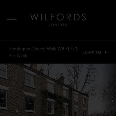
MENU
Kensington Church Walk W8
£1,750
JUMP TO
Per Week