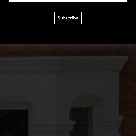
Subscribe