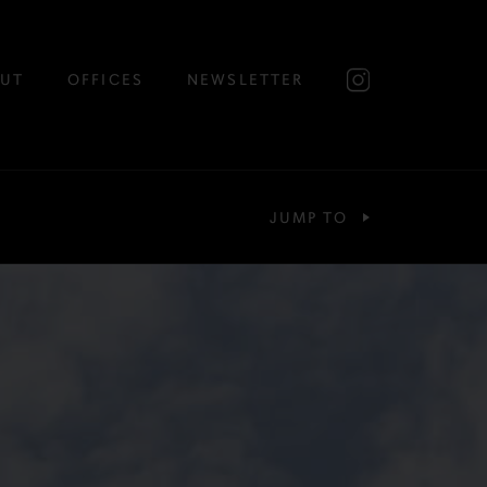
UT
OFFICES
NEWSLETTER
JUMP TO