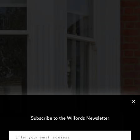
Subscribe to the Wilfords Newsletter
Email