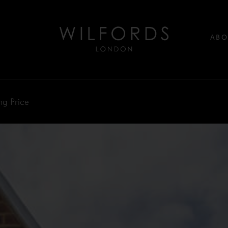
ABO
ng Price