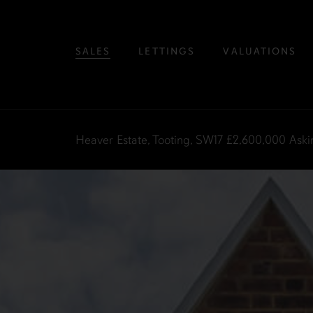
SALES
LETTINGS
VALUATIONS
Heaver Estate, Tooting, SW17
£2,600,000
Aski