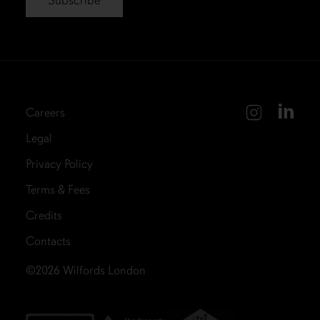
Careers
Legal
Privacy Policy
Terms & Fees
Credits
Contacts
©2026
Wilfords London