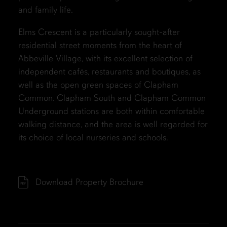
and family life.
Elms Crescent is a particularly sought-after
residential street moments from the heart of
Abbeville Village, with its excellent selection of
independent cafés, restaurants and boutiques, as
well as the open green spaces of Clapham
Common. Clapham South and Clapham Common
Underground stations are both within comfortable
walking distance, and the area is well regarded for
its choice of local nurseries and schools.
Download Property Brochure