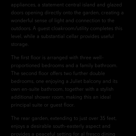
appliances, a statement central island and glazed
doors opening directly onto the garden, creating a
wonderful sense of light and connection to the
outdoors. A guest cloakroom/utility completes this
level, while a substantial cellar provides useful
storage.
The first floor is arranged with three well-
proportioned bedrooms and a family bathroom.
The second floor offers two further double
bedrooms, one enjoying a Juliet balcony and its
own en-suite bathroom, together with a stylish
additional shower room, making this an ideal
principal suite or guest floor.
The rear garden, extending to just over 35 feet,
enjoys a desirable south-easterly aspect and
provides a peaceful setting for al fresco dining