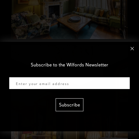
Subscribe to the Wilfords Newsletter
Email
Subscribe