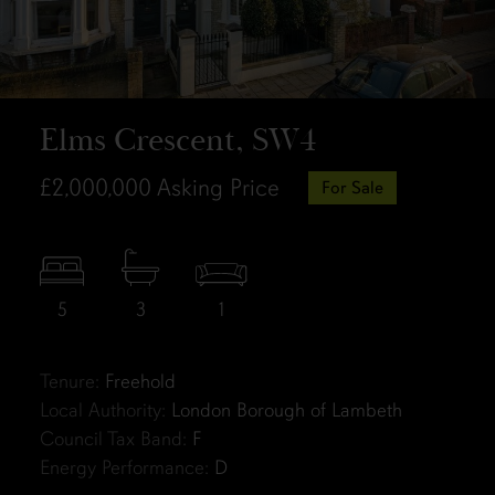
Elms Crescent, SW4
£2,000,000
Asking Price
For Sale
5
3
1
Tenure:
Freehold
Local Authority:
London Borough of Lambeth
Council Tax Band:
F
Energy Performance:
D