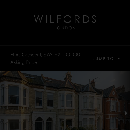
MENU
Elms Crescent, SW4
£2,000,000
JUMP TO
Asking Price