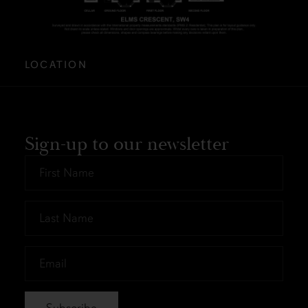
LOCATION
Sign-up to our newsletter
First
Name
*
Last
Name
*
Email
*