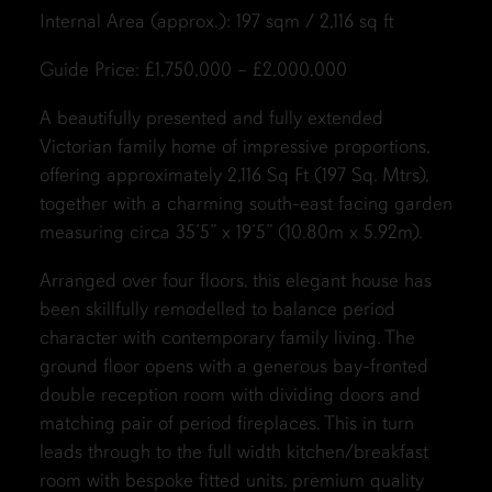
Internal Area (approx.): 197 sqm / 2,116 sq ft
Guide Price: £1,750,000 – £2,000,000
A beautifully presented and fully extended
Victorian family home of impressive proportions,
offering approximately 2,116 Sq Ft (197 Sq. Mtrs),
together with a charming south-east facing garden
measuring circa 35’5” x 19’5” (10.80m x 5.92m).
Arranged over four floors, this elegant house has
been skillfully remodelled to balance period
character with contemporary family living. The
ground floor opens with a generous bay-fronted
double reception room with dividing doors and
matching pair of period fireplaces. This in turn
leads through to the full width kitchen/breakfast
room with bespoke fitted units, premium quality