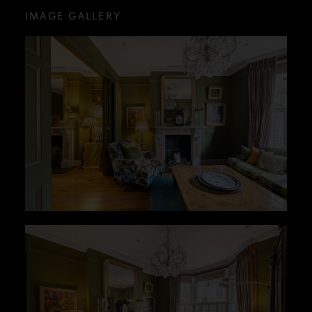
IMAGE GALLERY