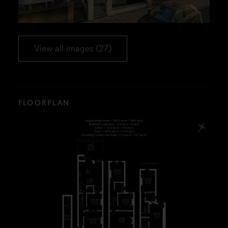
View all images (27)
FLOORPLAN