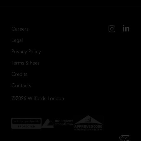
Careers
Legal
Privacy Policy
Terms & Fees
Credits
Contacts
©2026
Wilfords London