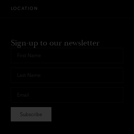
LOCATION
Sign-up to our newsletter
First
Name
*
Last
Name
*
Email
*