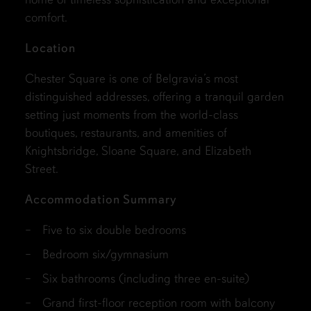
comfort.
Location
Chester Square is one of Belgravia’s most
distinguished addresses, offering a tranquil garden
setting just moments from the world-class
boutiques, restaurants, and amenities of
Knightsbridge, Sloane Square, and Elizabeth
Street.
Accommodation Summary
Five to six double bedrooms
Bedroom six/gymnasium
Six bathrooms (including three en-suite)
Grand first-floor reception room with balcony