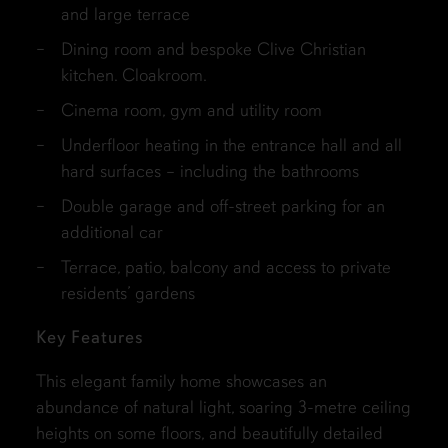
and large terrace
Dining room and bespoke Clive Christian
kitchen. Cloakroom.
Cinema room, gym and utility room
Underfloor heating in the entrance hall and all
hard surfaces – including the bathrooms
Double garage and off-street parking for an
additional car
Terrace, patio, balcony and access to private
residents’ gardens
Key Features
This elegant family home showcases an
abundance of natural light, soaring 3-metre ceiling
heights on some floors, and beautifully detailed