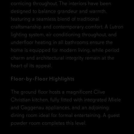
cornicing throughout. The interiors have been
designed to balance grandeur and warmth,
featuring a seamless blend of traditional
craftsmanship and contemporary comfort. A Lutron
lighting system, air conditioning throughout, and
underfloor heating in all bathrooms ensure the
home is equipped for modern living, while period
charm and architectural integrity remain at the
heart of its appeal.
Floor-by-Floor Highlights
The ground floor hosts a magnificent Clive
Christian kitchen, fully fitted with integrated Miele
and Gaggenau appliances, and an adjoining
dining room ideal for formal entertaining. A guest
powder room completes this level.