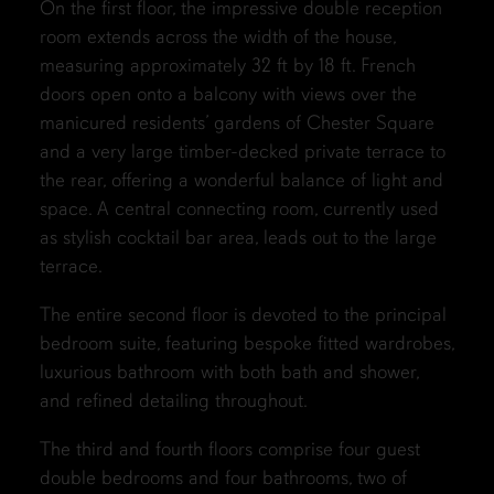
On the first floor, the impressive double reception
room extends across the width of the house,
measuring approximately 32 ft by 18 ft. French
doors open onto a balcony with views over the
manicured residents’ gardens of Chester Square
and a very large timber-decked private terrace to
the rear, offering a wonderful balance of light and
space. A central connecting room, currently used
as stylish cocktail bar area, leads out to the large
terrace.
The entire second floor is devoted to the principal
bedroom suite, featuring bespoke fitted wardrobes,
luxurious bathroom with both bath and shower,
and refined detailing throughout.
The third and fourth floors comprise four guest
double bedrooms and four bathrooms, two of