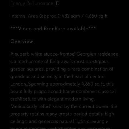
Energy Performance:
D
Internal Area (approx.): 432 sqm / 4,650 sq ft
***Video and Brochure available***
Overview
A superb white stucco-fronted Georgian residence
situated on one of Belgravia’s most prestigious
garden squares, providing a rare combination of
grandeur and serenity in the heart of central
London. Spanning approximately 4,650 sq ft, this
beautifully proportioned home combines classical
architecture with elegant modern living.
Meticulously refurbished by the current owner, the
property retains many ornate period details, high
ceilings, and generous natural light, creating a
home of timeless sophistication and exceptional