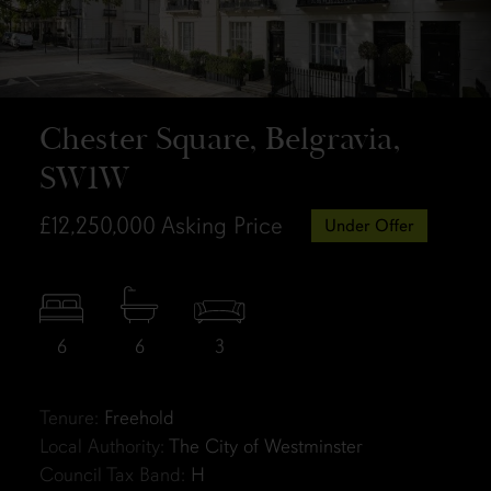
Chester Square, Belgravia,
SW1W
£12,250,000
Asking Price
Under Offer
6
6
3
Tenure:
Freehold
Local Authority:
The City of Westminster
Council Tax Band:
H