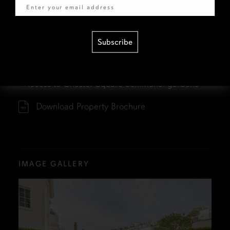
• Freehold
• EPC Rating: D
• Lutron lighting system
Subscribe
• Air conditioning throughout
• Underfloor heating in all bathrooms
• Double garage with additional off-street parking
• Access to Chester Square communal gardens
Download Property Brochure
IMAGE GALLERY