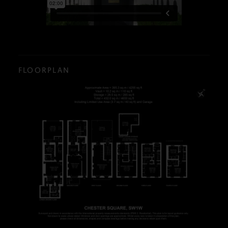
FLOORPLAN