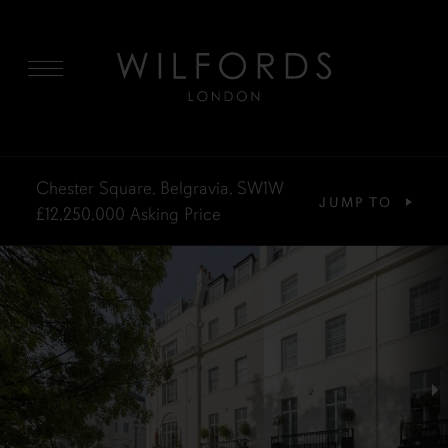
MENU
Chester Square, Belgravia, SW1W
JUMP TO
£12,250,000
Asking Price