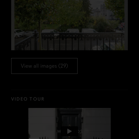
View all images (29)
VIDEO TOUR