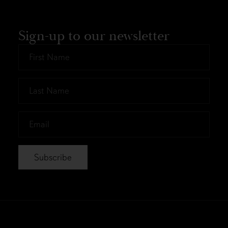
Sign-up to our newsletter
First
Name
*
Last
Name
*
Email
*