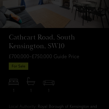
Cathcart Road, South
Kensington, SW10
£700,000–£750,000
Guide Price
For Sale
1
1
1
Local Authority:
Royal Borough of Kensington and