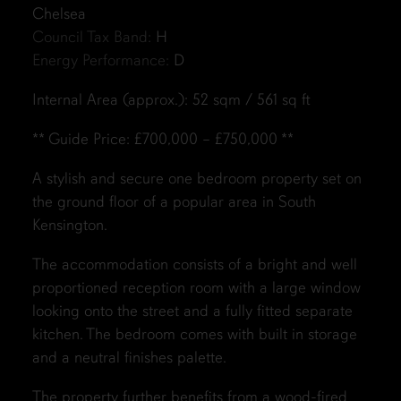
Chelsea
Council Tax Band:
H
Energy Performance:
D
Internal Area (approx.): 52 sqm / 561 sq ft
** Guide Price: £700,000 – £750,000 **
A stylish and secure one bedroom property set on
the ground floor of a popular area in South
Kensington.
The accommodation consists of a bright and well
proportioned reception room with a large window
looking onto the street and a fully fitted separate
kitchen. The bedroom comes with built in storage
and a neutral finishes palette.
The property further benefits from a wood-fired