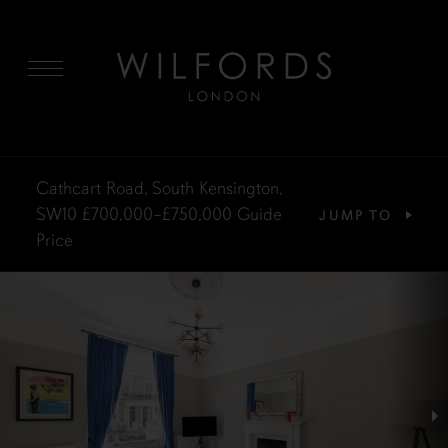
MENU
Cathcart Road, South Kensington,
SW10
£700,000–£750,000
Guide
JUMP TO
Price