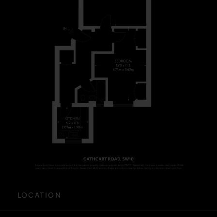
LOCATION