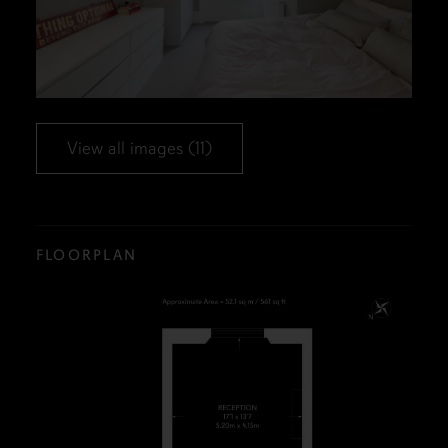
View all images (11)
FLOORPLAN