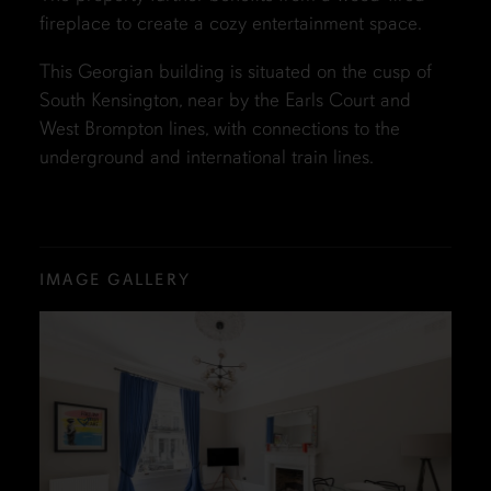
fireplace to create a cozy entertainment space.
This Georgian building is situated on the cusp of
South Kensington, near by the Earls Court and
West Brompton lines, with connections to the
underground and international train lines.
IMAGE GALLERY