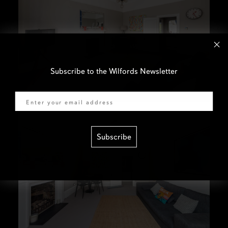
Subscribe to the Wilfords Newsletter
Email
Subscribe