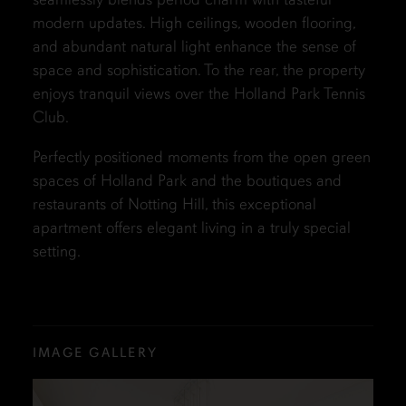
modern updates. High ceilings, wooden flooring,
and abundant natural light enhance the sense of
space and sophistication. To the rear, the property
enjoys tranquil views over the Holland Park Tennis
Club.
Perfectly positioned moments from the open green
spaces of Holland Park and the boutiques and
restaurants of Notting Hill, this exceptional
apartment offers elegant living in a truly special
setting.
IMAGE GALLERY