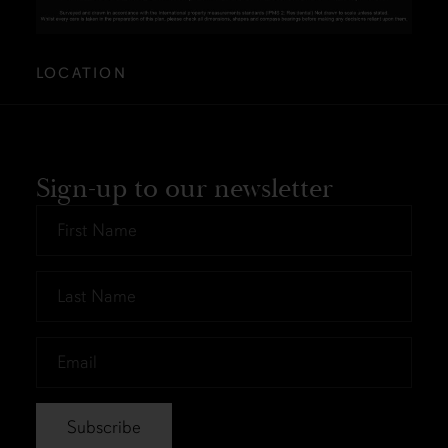
LOCATION
Sign-up to our newsletter
First
Name
*
Last
Name
*
Email
*