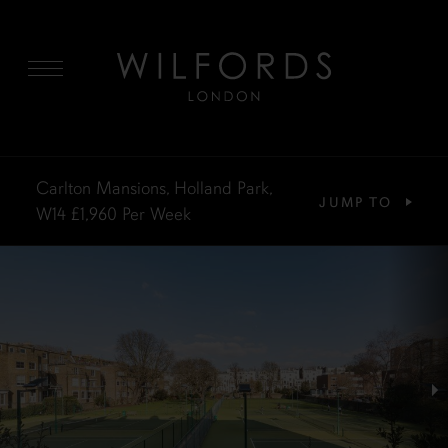
MENU
Carlton Mansions, Holland Park,
JUMP TO
W14
£1,960
Per Week