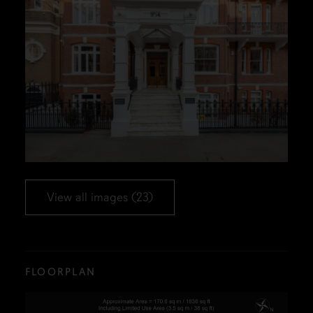
View all images (23)
FLOORPLAN