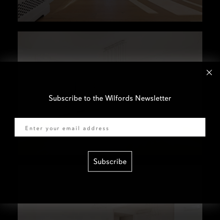
Subscribe to the Wilfords Newsletter
Email
Subscribe