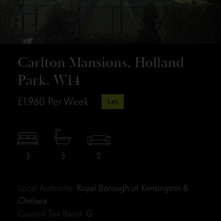
Carlton Mansions, Holland
Park, W14
£1,960
Per Week
Let
3
3
2
Local Authority:
Royal Borough of Kensington &
Chelsea
Council Tax Band:
G