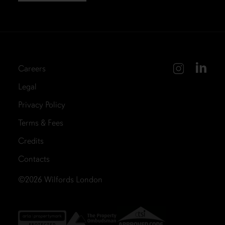
Careers
Legal
Privacy Policy
Terms & Fees
Credits
Contacts
©2026
Wilfords London