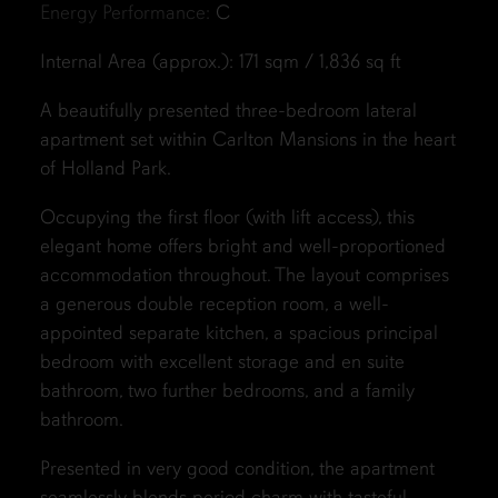
Energy Performance:
C
Internal Area (approx.): 171 sqm / 1,836 sq ft
A beautifully presented three-bedroom lateral
apartment set within Carlton Mansions in the heart
of Holland Park.
Occupying the first floor (with lift access), this
elegant home offers bright and well-proportioned
accommodation throughout. The layout comprises
a generous double reception room, a well-
appointed separate kitchen, a spacious principal
bedroom with excellent storage and en suite
bathroom, two further bedrooms, and a family
bathroom.
Presented in very good condition, the apartment
seamlessly blends period charm with tasteful